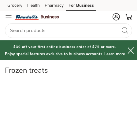
Frozen
Grocery
Health
Pharmacy
For Business
Skip to search
Skip to main content
Skip to cookie settings
Skip to chat
treats
$30 off your first online business order of $75 or more.
Enjoy special features exclusive to business accounts.
Learn more
Frozen treats