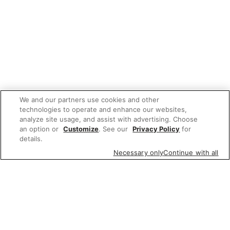
We and our partners use cookies and other
technologies to operate and enhance our websites,
analyze site usage, and assist with advertising. Choose
an option or
Customize
. See our
Privacy Policy
for
details.
Necessary only
Continue with all