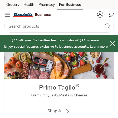
Primo
Grocery
Health
Pharmacy
For Business
Skip to search
Skip to main content
Skip to cookie settings
Skip to chat
Taglio®
Brand
$30 off your first online business order of $75 or more.
Enjoy special features exclusive to business accounts.
Learn more
®
Primo Taglio
Premium Quality Meats & Cheeses
Shop All