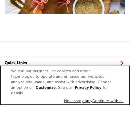
Quick Links
We and our partners use cookies and other
Company Info
technologies to operate and enhance our websites,
analyze site usage, and assist with advertising. Choose
an option or
Customize
. See our
Privacy Policy
for
Policies & Disclosures
details.
Necessary only
Continue with all
© 2026 Albertsons Companies, Inc. All rights reserved.