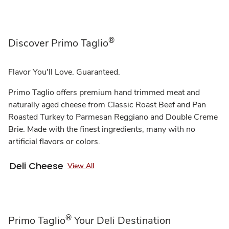
®
Discover Primo Taglio
Flavor You'll Love. Guaranteed.
Primo Taglio offers premium hand trimmed meat and
naturally aged cheese from Classic Roast Beef and Pan
Roasted Turkey to Parmesan Reggiano and Double Creme
Brie. Made with the finest ingredients, many with no
artificial flavors or colors.
Deli Cheese
View All
®
Primo Taglio
Your Deli Destination