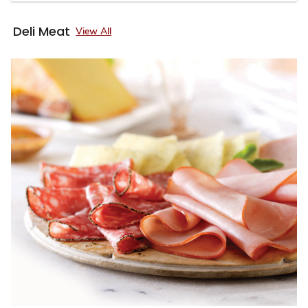
Deli Meat
View All