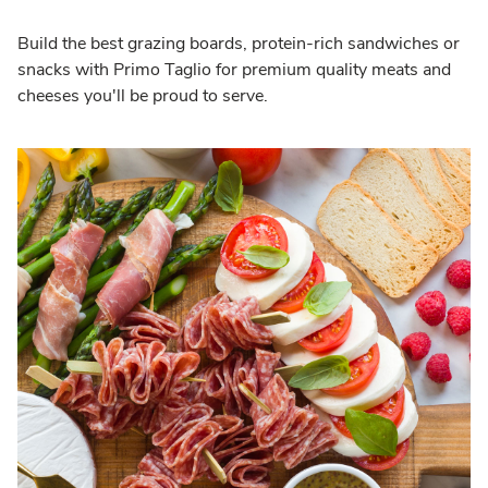
Build the best grazing boards, protein-rich sandwiches or
snacks with Primo Taglio for premium quality meats and
cheeses you'll be proud to serve.