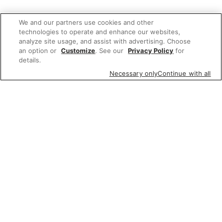
We and our partners use cookies and other
technologies to operate and enhance our websites,
analyze site usage, and assist with advertising. Choose
an option or
Customize
. See our
Privacy Policy
for
details.
Necessary only
Continue with all