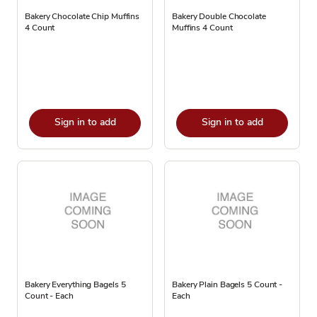
Bakery Chocolate Chip Muffins
Bakery Double Chocolate
4 Count
Muffins 4 Count
Sign in to add
Sign in to add
Bakery Everything Bagels 5
Bakery Plain Bagels 5 Count -
Count - Each
Each