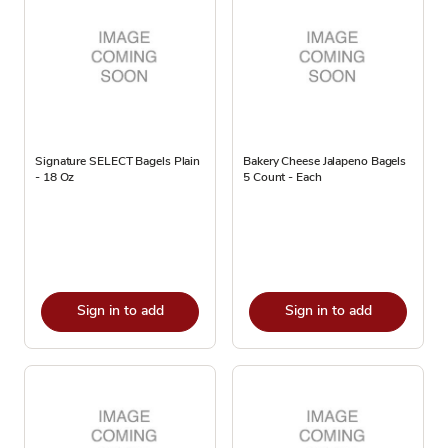
Signature SELECT Bagels Plain
Bakery Cheese Jalapeno Bagels
- 18 Oz
5 Count - Each
Sign in to add
Sign in to add