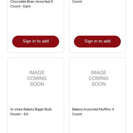
Chocolate Bran Assorted 9
Count
Count - Each
Sign in to add
Sign in to add
In-store Bakery Bagel Bulk
Bakery Assorted Muffins 4
Dozen - EA
Count