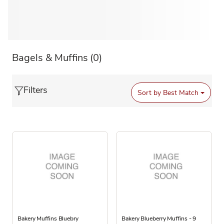
Bagels & Muffins
(0)
Filters
Sort by
Best Match
Bakery Muffins Bluebry
Bakery Blueberry Muffins - 9