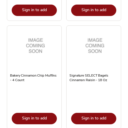
Sign in to add
Sign in to add
Bakery Cinnamon Chip Muffins
Signature SELECT Bagels
- 4 Count
Cinnamon Raisin - 18 Oz
Sign in to add
Sign in to add