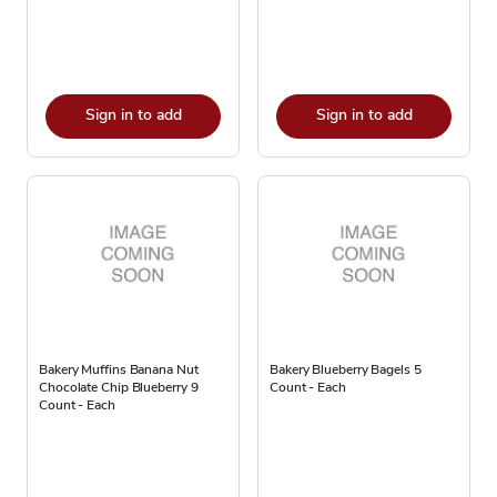
Sign in to add
Sign in to add
Bakery Muffins Banana Nut
Bakery Blueberry Bagels 5
Chocolate Chip Blueberry 9
Count - Each
Count - Each