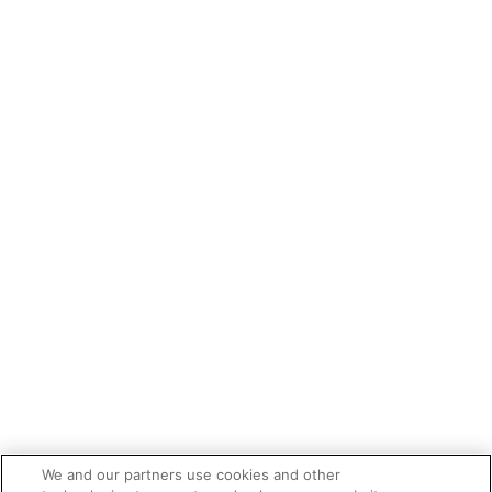
We and our partners use cookies and other