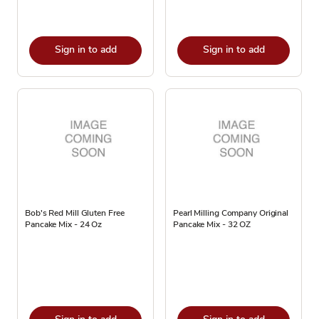
Sign in to add
Sign in to add
Bob's Red Mill Gluten Free
Pearl Milling Company Original
Pancake Mix - 24 Oz
Pancake Mix - 32 OZ