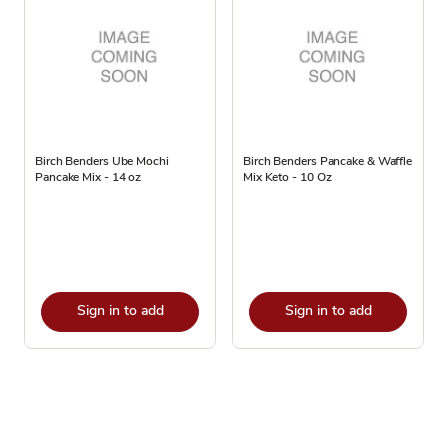
Birch Benders Ube Mochi
Birch Benders Pancake & Waffle
Pancake Mix - 14 oz
Mix Keto - 10 Oz
Sign in to add
Sign in to add