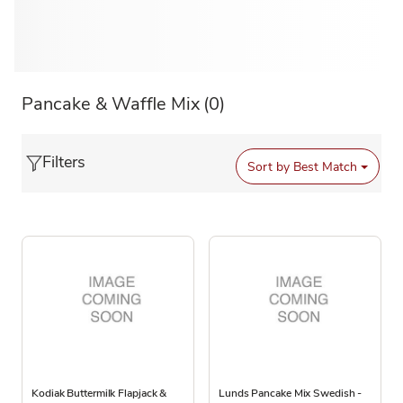
Pancake & Waffle Mix
(0)
Filters
Sort by
Best Match
Kodiak Buttermilk Flapjack &
Lunds Pancake Mix Swedish -