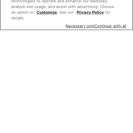
technologies to operate and enhance our websites,
analyze site usage, and assist with advertising. Choose
an option or
Customize
. See our
Privacy Policy
for
details.
Necessary only
Continue with all