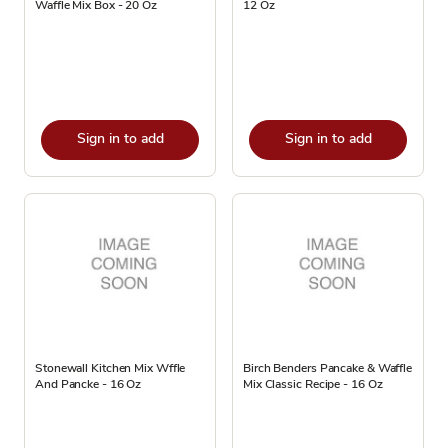
Waffle Mix Box - 20 Oz
12 Oz
Sign in to add
Sign in to add
Stonewall Kitchen Mix Wffle
Birch Benders Pancake & Waffle
And Pancke - 16 Oz
Mix Classic Recipe - 16 Oz