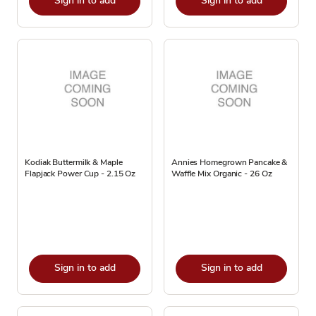
Sign in to add
Sign in to add
Kodiak Buttermilk & Maple
Annies Homegrown Pancake &
Flapjack Power Cup - 2.15 Oz
Waffle Mix Organic - 26 Oz
Sign in to add
Sign in to add