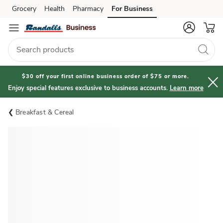
Grocery
Health
Pharmacy
For Business
Skip to search
Skip to main content
Skip to cookie settings
Skip to chat
$30 off your first online business order of $75 or more.
Enjoy special features exclusive to business accounts.
Learn more
Breakfast & Cereal