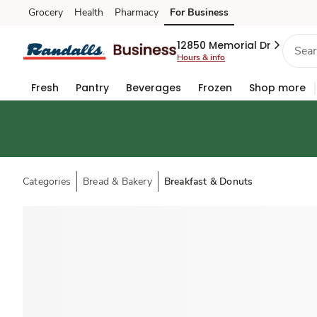
Grocery
Health
Pharmacy
For Business
Skip to search
Skip to main content
Skip to cookie settings
Skip to chat
12850 Memorial Dr
Hours & info
Fresh
Pantry
Beverages
Frozen
Shop more
Categories
Bread & Bakery
Breakfast & Donuts