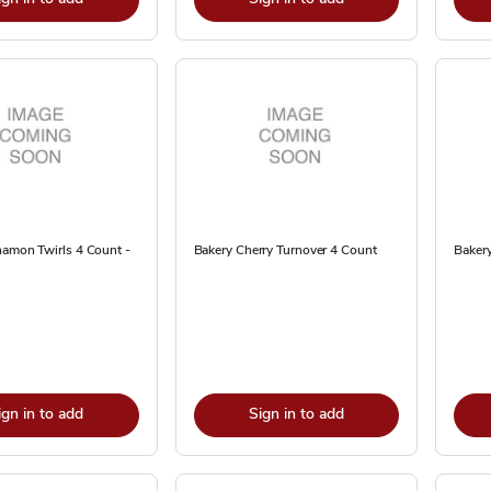
namon Twirls 4 Count -
Bakery Cherry Turnover 4 Count
Baker
ign in to add
Sign in to add