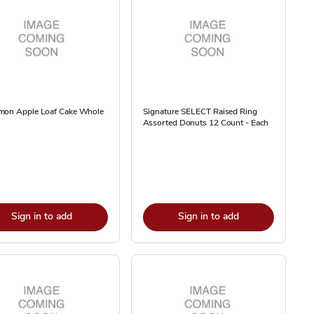
mon Apple Loaf Cake Whole
Signature SELECT Raised Ring
Assorted Donuts 12 Count - Each
Sign in to add
Sign in to add