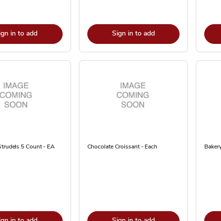
ign in to add
Sign in to add
trudels 5 Count - EA
Chocolate Croissant - Each
Bakery
ign in to add
Sign in to add