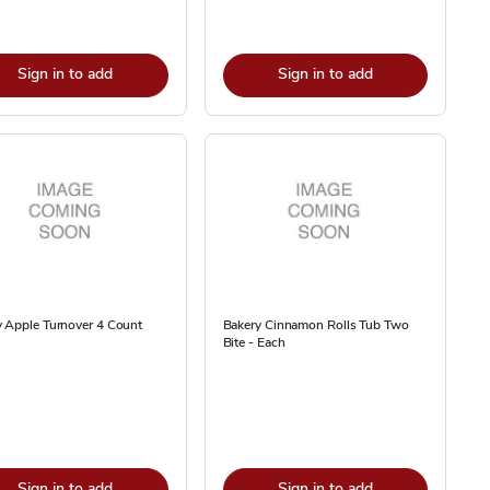
Sign in to add
Sign in to add
 Apple Turnover 4 Count
Bakery Cinnamon Rolls Tub Two
Bite - Each
Sign in to add
Sign in to add