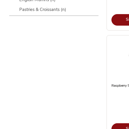
Pastries & Croissants
(n)
S
Raspberry S
S