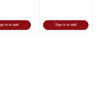
ign in to add
Sign in to add