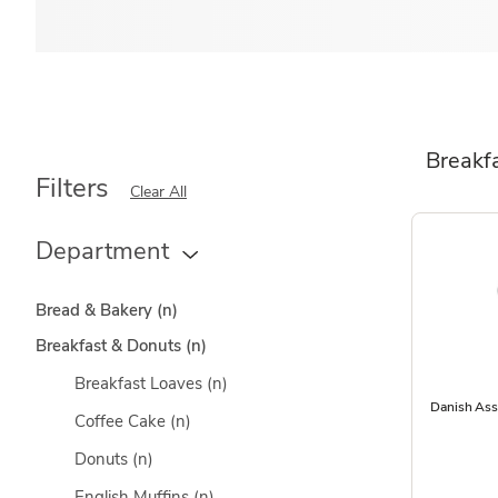
Breakf
Filters
Clear All
Department
Bread & Bakery
(n)
Breakfast & Donuts
(n)
Breakfast Loaves
(n)
Danish Ass
Coffee Cake
(n)
Donuts
(n)
English Muffins
(n)