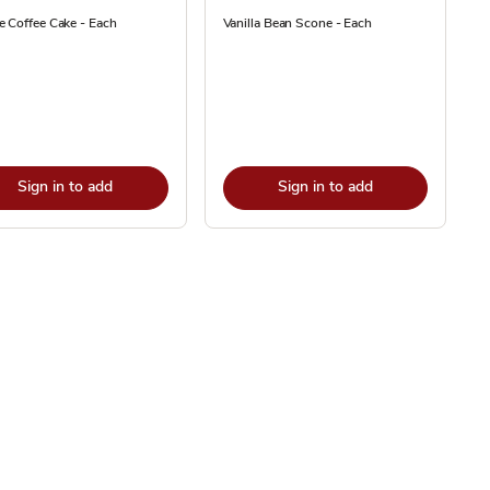
 Coffee Cake - Each
Vanilla Bean Scone - Each
Sign in to add
Sign in to add