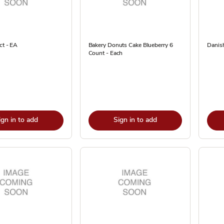
ct - EA
Bakery Donuts Cake Blueberry 6
Danish
Count - Each
ign in to add
Sign in to add