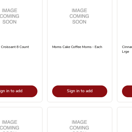
 Croissant 8 Count
Moms Cake Coffee Moms - Each
Cinna
Lrge
ign in to add
Sign in to add