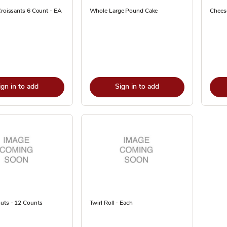
Croissants 6 Count - EA
Whole Large Pound Cake
Cheese
ign in to add
Sign in to add
uts - 12 Counts
Twirl Roll - Each