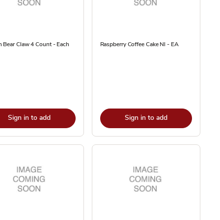
 Bear Claw 4 Count - Each
Raspberry Coffee Cake Nl - EA
Sign in to add
Sign in to add