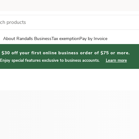
About Randalls Business
Tax exemption
Pay by Invoice
$30 off your first online business order of $75 or more.
Enjoy special features exclusive to business accounts.
Learn more