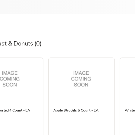
ast & Donuts
(0)
orted 4 Count - EA
Apple Strudels 5 Count - EA
White 