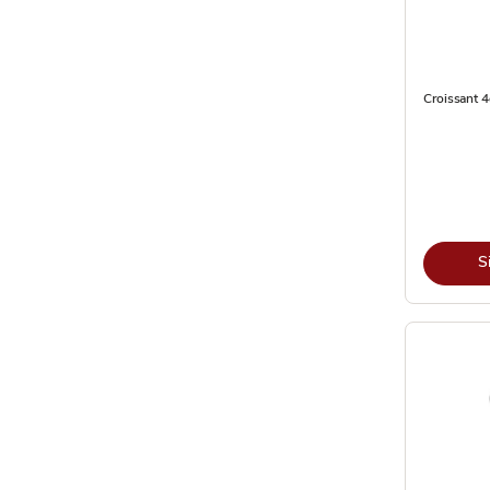
Croissant 4
S