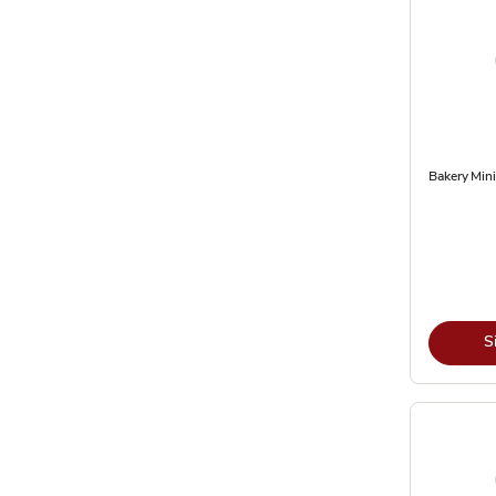
Bakery Mini
S