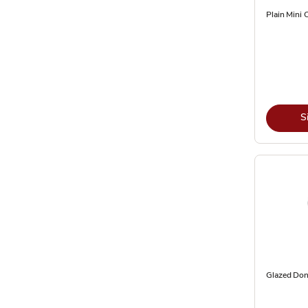
Plain Mini 
S
Glazed Don