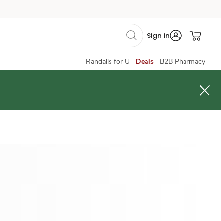
Sign in
Randalls for U
Deals
B2B Pharmacy