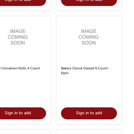
y Cinnamon Rolls 4 Count
Bakery Donut Glazed 6 Count -
Each
Sign in to add
Sign in to add