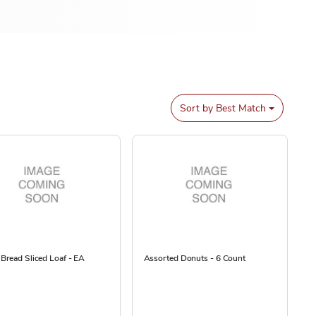
Sort by
Best Match
Bread Sliced Loaf - EA
Assorted Donuts - 6 Count