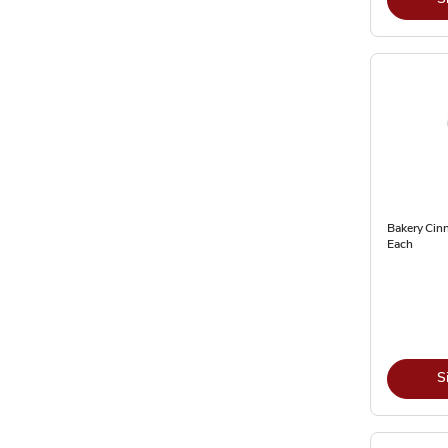
Bakery Cin
Each
S