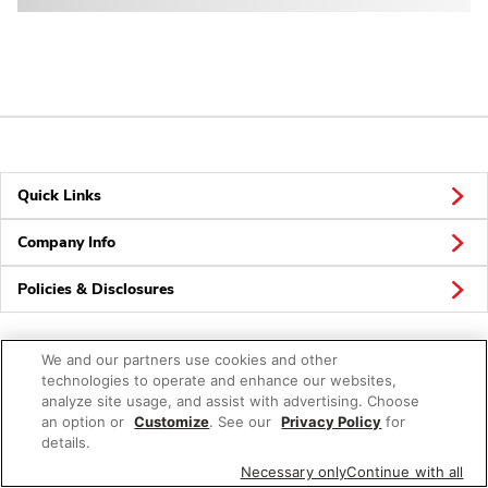
Quick Links
Company Info
Policies & Disclosures
We and our partners use cookies and other
technologies to operate and enhance our websites,
analyze site usage, and assist with advertising. Choose
an option or
© 2026 Albertsons Companies, Inc. All rights reserved.
Customize
. See our
Privacy Policy
for
details.
Necessary only
Continue with all