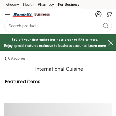
Grocery
Health
Pharmacy
For Business
Skip to search
Skip to main content
Skip to cookie settings
Skip to chat
$30 off your first online business order of $75 or more.
Enjoy special features exclusive to business accounts.
Learn more
Categories
International Cuisine
Featured items