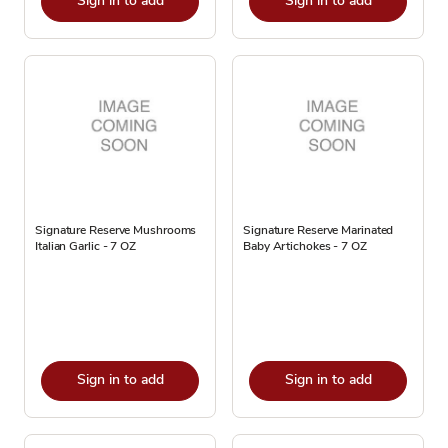
Sign in to add
Sign in to add
Signature Reserve Mushrooms
Signature Reserve Marinated
Italian Garlic - 7 OZ
Baby Artichokes - 7 OZ
Sign in to add
Sign in to add