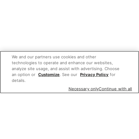
We and our partners use cookies and other
technologies to operate and enhance our websites,
analyze site usage, and assist with advertising. Choose
an option or
Customize
. See our
Privacy Policy
for
details.
Necessary only
Continue with all