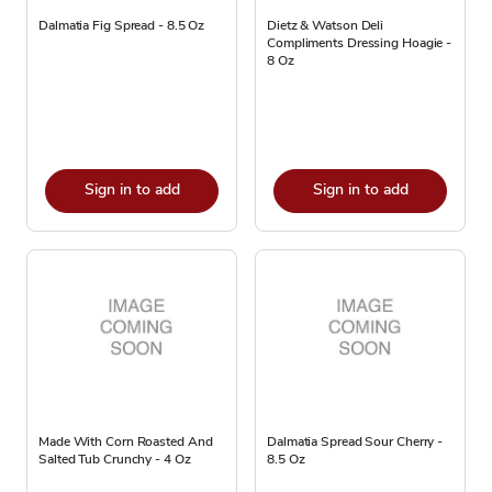
Dalmatia Fig Spread - 8.5 Oz
Dietz & Watson Deli
Compliments Dressing Hoagie -
8 Oz
Sign in to add
Sign in to add
Made With Corn Roasted And
Dalmatia Spread Sour Cherry -
Salted Tub Crunchy - 4 Oz
8.5 Oz