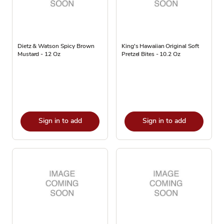
Dietz & Watson Spicy Brown
King's Hawaiian Original Soft
Mustard - 12 Oz
Pretzel Bites - 10.2 Oz
Sign in to add
Sign in to add