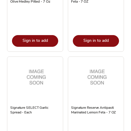
Olive Medley Pitted - 7 Oz
Feta - 7 OZ
Sign in to add
Sign in to add
Signature SELECT Garlic
Signature Reserve Antipasti
Spread - Each
Marinated Lemon Feta - 7 OZ