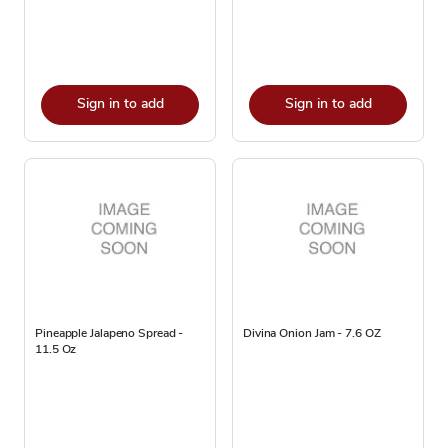
Sign in to add
Sign in to add
Pineapple Jalapeno Spread -
Divina Onion Jam - 7.6 OZ
11.5 Oz