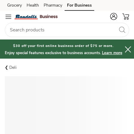
Grocery
Health
Pharmacy
For Business
Skip to search
Skip to main content
Skip to cookie settings
Skip to chat
$30 off your first online business order of $75 or more.
Enjoy special features exclusive to business accounts.
Learn more
Deli