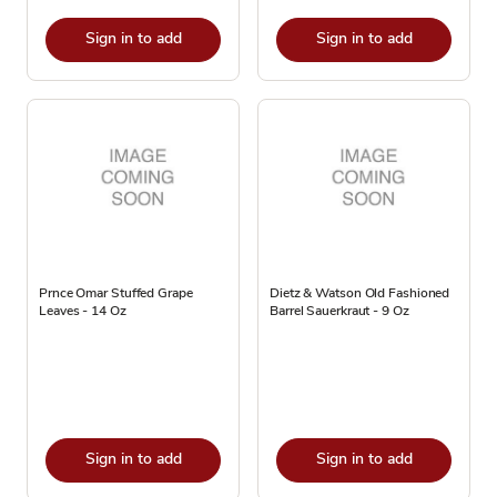
Sign in to add
Sign in to add
Prnce Omar Stuffed Grape
Dietz & Watson Old Fashioned
Leaves - 14 Oz
Barrel Sauerkraut - 9 Oz
Sign in to add
Sign in to add