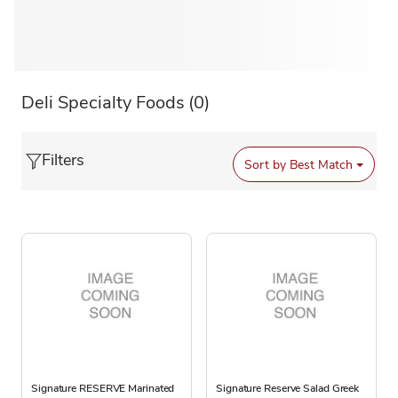
Deli Specialty Foods
(0)
Filters
Sort by
Best Match
Signature RESERVE Marinated
Signature Reserve Salad Greek