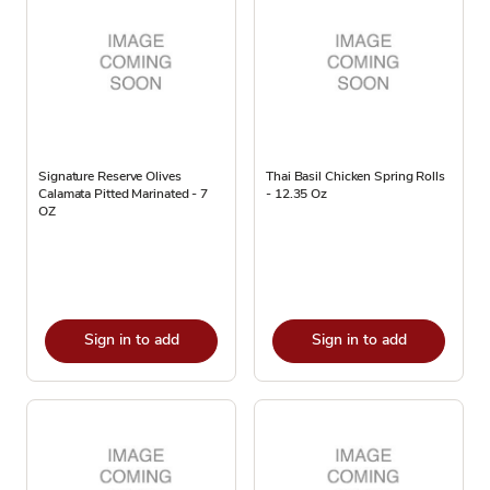
Signature Reserve Olives
Thai Basil Chicken Spring Rolls
Calamata Pitted Marinated - 7
- 12.35 Oz
OZ
Sign in to add
Sign in to add