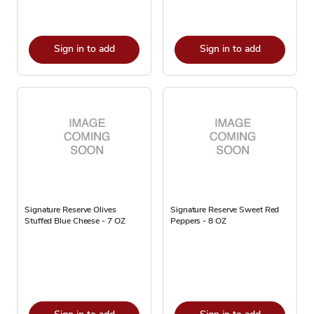
Sign in to add
Sign in to add
Signature Reserve Olives
Signature Reserve Sweet Red
Stuffed Blue Cheese - 7 OZ
Peppers - 8 OZ