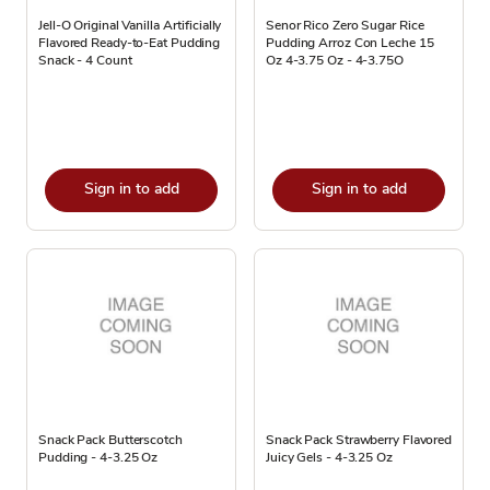
Jell-O Original Vanilla Artificially
Senor Rico Zero Sugar Rice
Flavored Ready-to-Eat Pudding
Pudding Arroz Con Leche 15
Snack - 4 Count
Oz 4-3.75 Oz - 4-3.75O
Sign in to add
Sign in to add
Snack Pack Butterscotch
Snack Pack Strawberry Flavored
Pudding - 4-3.25 Oz
Juicy Gels - 4-3.25 Oz