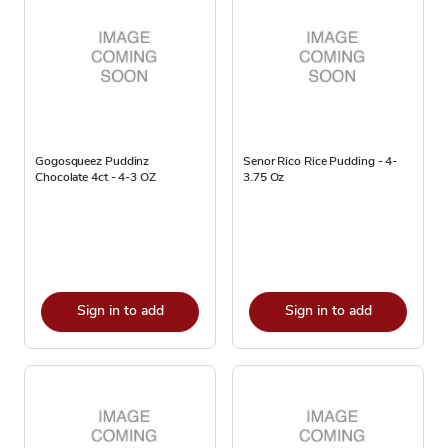
Gogosqueez Puddinz
Senor Rico Rice Pudding - 4-
Chocolate 4ct - 4-3 OZ
3.75 Oz
Sign in to add
Sign in to add