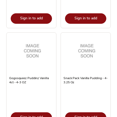
Sign in to add
Sign in to add
Gogosqueez Puddinz Vanilla
Snack Pack Vanilla Pudding - 4-
4ct - 4-3 OZ
3.25 Oz