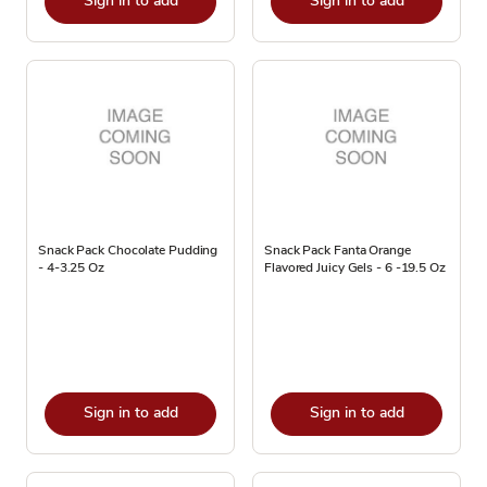
Sign in to add
Sign in to add
Snack Pack Chocolate Pudding
Snack Pack Fanta Orange
- 4-3.25 Oz
Flavored Juicy Gels - 6 -19.5 Oz
Sign in to add
Sign in to add