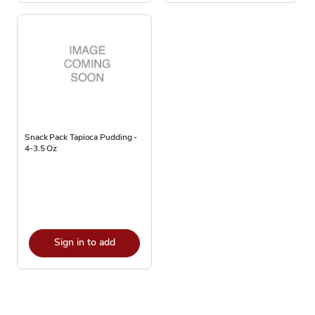
Snack Pack Tapioca Pudding -
4-3.5 Oz
Sign in to add