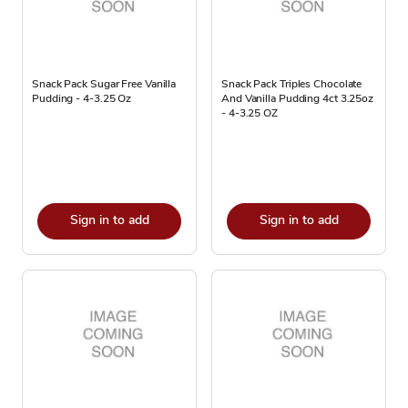
Snack Pack Sugar Free Vanilla
Snack Pack Triples Chocolate
Pudding - 4-3.25 Oz
And Vanilla Pudding 4ct 3.25oz
- 4-3.25 OZ
Sign in to add
Sign in to add