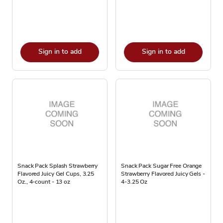
Sign in to add
Sign in to add
Snack Pack Splash Strawberry
Snack Pack Sugar Free Orange
Flavored Juicy Gel Cups, 3.25
Strawberry Flavored Juicy Gels -
Oz., 4-count - 13 oz
4-3.25 Oz