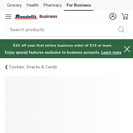
Grocery
Health
Pharmacy
For Business
Skip to search
Skip to main content
Skip to cookie settings
Skip to chat
$30 off your first online business order of $75 or more.
Enjoy special features exclusive to business accounts.
Learn more
Cookies, Snacks & Candy