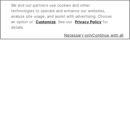
We and our partners use cookies and other
technologies to operate and enhance our websites,
analyze site usage, and assist with advertising. Choose
an option or
Customize
. See our
Privacy Policy
for
details.
Necessary only
Continue with all