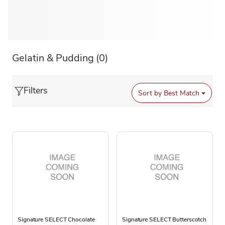
Gelatin & Pudding
(0)
Filters
Sort by
Best Match
Signature SELECT Chocolate
Signature SELECT Butterscotch