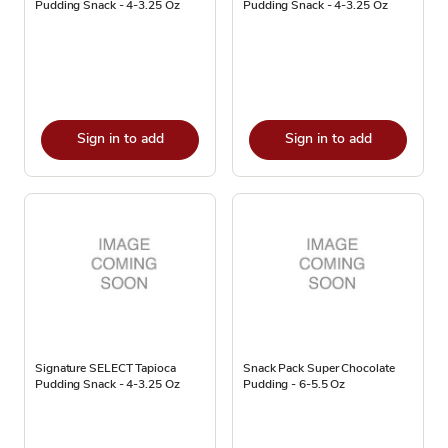
Pudding Snack - 4-3.25 Oz
Pudding Snack - 4-3.25 Oz
Sign in to add
Sign in to add
Signature SELECT Tapioca
Snack Pack Super Chocolate
Pudding Snack - 4-3.25 Oz
Pudding - 6-5.5 Oz