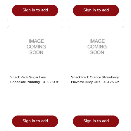
Sign in to add
Sign in to add
Snack Pack Sugar Free
Snack Pack Orange Strawberry
Chocolate Pudding - 4-3.25 Oz
Flavored Juicy Gels - 4-3.25 Oz
Sign in to add
Sign in to add