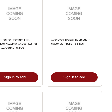
o Rocher Premium Milk
Overjoyed Eyeball Bubblegum
ate Hazelnut Chocolates for
Flavor Gumballs - 35 Each
g 12 Count - 5.3Oz
Sign in to add
Sign in to add