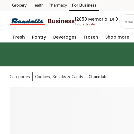
Grocery
Health
Pharmacy
For Business
Skip to search
Skip to main content
Skip to cookie settings
Skip to chat
12850 Memorial Dr
Hours & info
Fresh
Pantry
Beverages
Frozen
Shop more
Categories
Cookies, Snacks & Candy
Chocolate