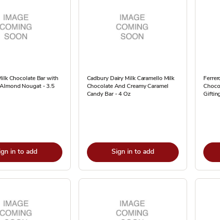
ilk Chocolate Bar with
Cadbury Dairy Milk Caramello Milk
Ferrer
Almond Nougat - 3.5
Chocolate And Creamy Caramel
Chocol
Candy Bar - 4 Oz
Giftin
ign in to add
Sign in to add