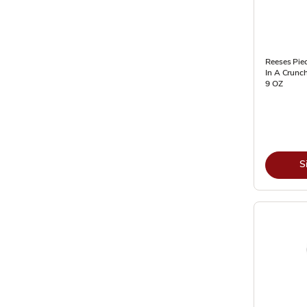
Reeses Pie
In A Crunch
9 OZ
S