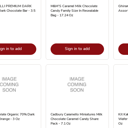
LLI PREMIUM DARK
M&M'S Caramel Milk Chocolate
Ghirar
ark Chocolate Bar - 3.5
Candy Family Size In Resealable
Assor
Bag - 17.24 Oz
ign in to add
Sign in to add
late Organic 70% Dark
Cadbury Caramello Miniatures Milk
Kit Ka
Orange - 3 Oz
Chocolate Caramel Candy Share
Wafer 
Pack - 7.1 Oz
Oz