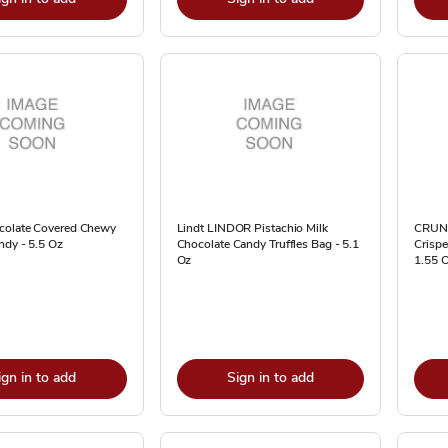
colate Covered Chewy
Lindt LINDOR Pistachio Milk
CRUNC
ndy - 5.5 Oz
Chocolate Candy Truffles Bag - 5.1
Crispe
Oz
1.55 
ign in to add
Sign in to add