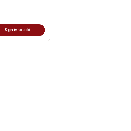
Sign in to add