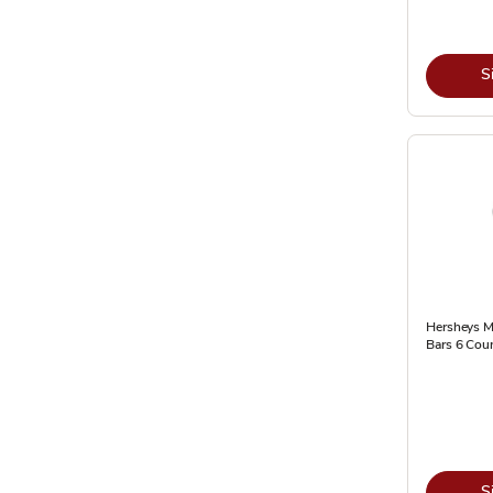
S
Hersheys M
Bars 6 Coun
S