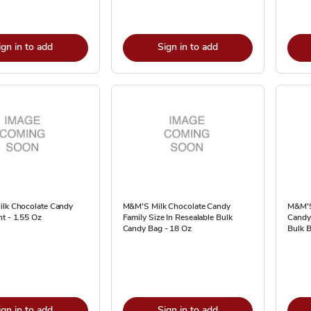
ign in to add
Sign in to add
ilk Chocolate Candy
M&M'S Milk Chocolate Candy
M&M'S
t - 1.55 Oz
Family Size In Resealable Bulk
Candy 
Candy Bag - 18 Oz
Bulk B
ign in to add
Sign in to add