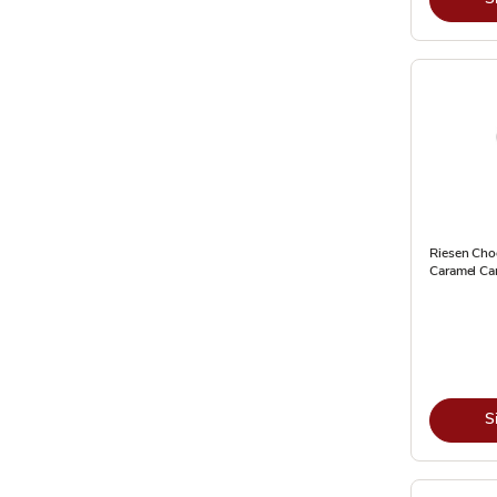
Riesen Cho
Caramel Ca
S