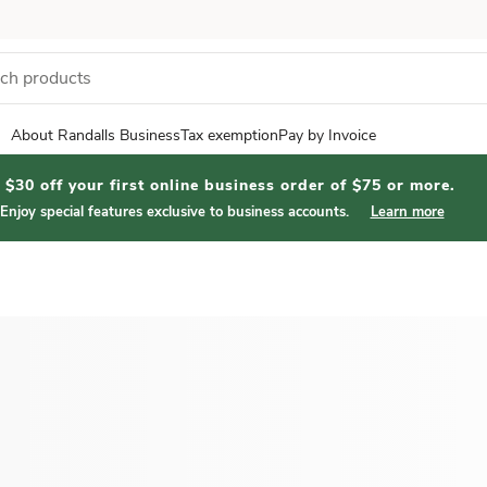
About Randalls Business
Tax exemption
Pay by Invoice
$30 off your first online business order of $75 or more.
Enjoy special features exclusive to business accounts.
Learn more