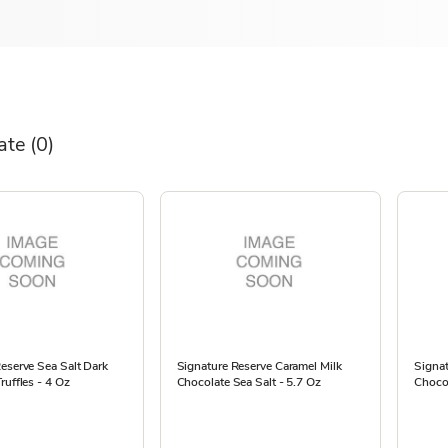
ate
(0)
eserve Sea Salt Dark
Signature Reserve Caramel Milk
Signat
ruffles - 4 Oz
Chocolate Sea Salt - 5.7 Oz
Chocol