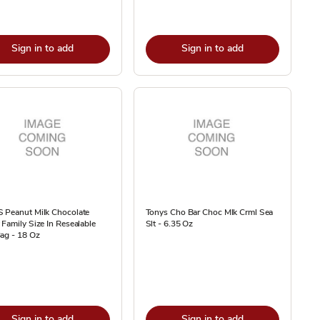
Sign in to add
Sign in to add
 Peanut Milk Chocolate
Tonys Cho Bar Choc Mlk Crml Sea
Family Size In Resealable
Slt - 6.35 Oz
ag - 18 Oz
Sign in to add
Sign in to add