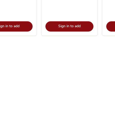
ign in to add
Sign in to add