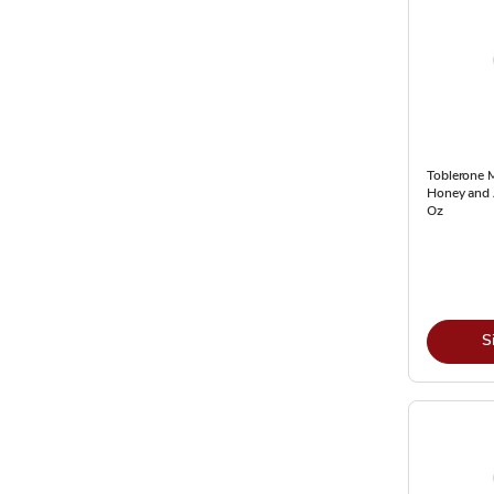
Toblerone M
Honey and 
Oz
S