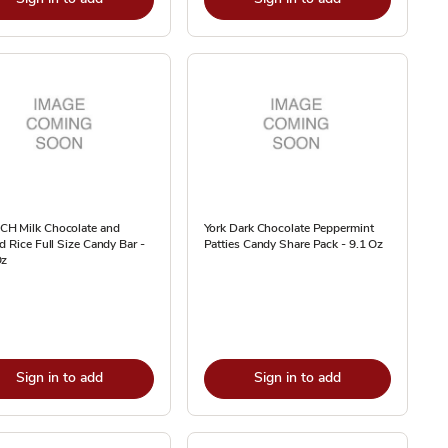
H Milk Chocolate and
York Dark Chocolate Peppermint
d Rice Full Size Candy Bar -
Patties Candy Share Pack - 9.1 Oz
Oz
Sign in to add
Sign in to add