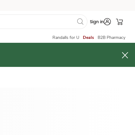
Sign in
Randalls for U
Deals
B2B Pharmacy