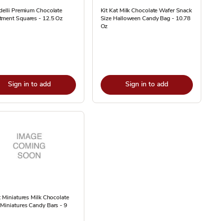
delli Premium Chocolate
Kit Kat Milk Chocolate Wafer Snack
tment Squares - 12.5 Oz
Size Halloween Candy Bag - 10.78
Oz
Sign in to add
Sign in to add
t Miniatures Milk Chocolate
Miniatures Candy Bars - 9