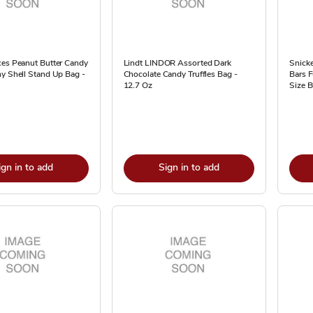
ces Peanut Butter Candy
Lindt LINDOR Assorted Dark
Snicke
y Shell Stand Up Bag -
Chocolate Candy Truffles Bag -
Bars F
12.7 Oz
Size B
ign in to add
Sign in to add