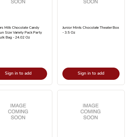
rs Milk Chocolate Candy
Junior Mints Chocolate Theater Box
un Size Variety Pack Party
- 3.5 Oz
ulk Bag - 24.02 Oz
Sign in to add
Sign in to add