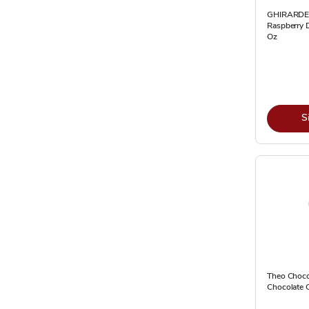
GHIRARDE
Raspberry D
Oz
S
Theo Choco
Chocolate 