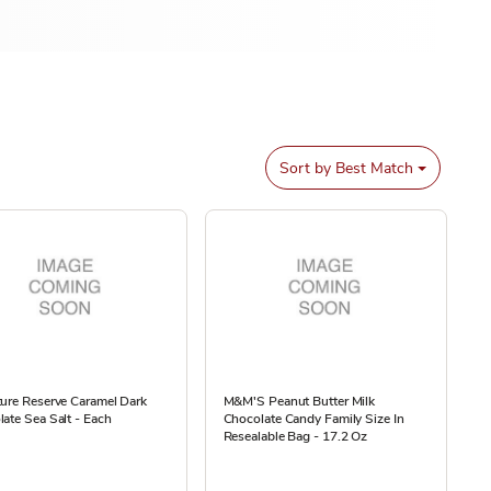
Sort by
Best Match
ure Reserve Caramel Dark
M&M'S Peanut Butter Milk
ate Sea Salt - Each
Chocolate Candy Family Size In
Resealable Bag - 17.2 Oz