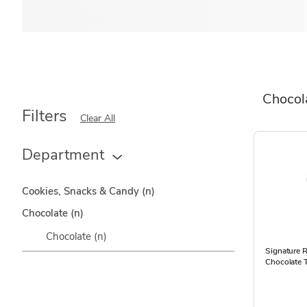
Chocol
Filters
Clear All
Department
Cookies, Snacks & Candy
(n)
Chocolate
(n)
Chocolate
(n)
Signature R
Chocolate T