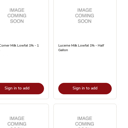
Corner Milk Lowfat 1% - 1
Lucerne Milk Lowfat 1% - Half
n
Gallon
Sign in to add
Sign in to add