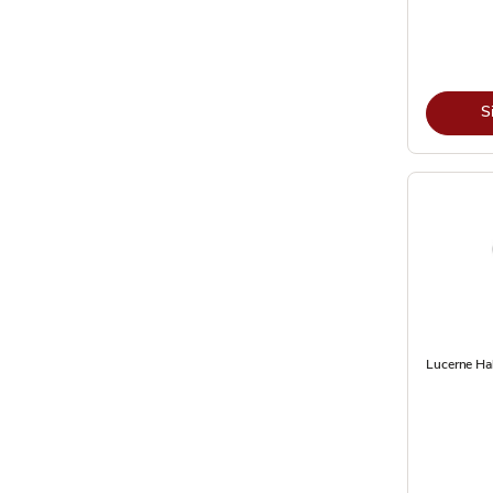
S
Lucerne Hal