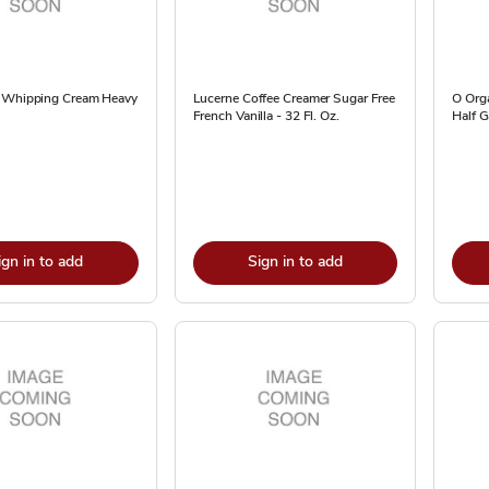
 Whipping Cream Heavy
Lucerne Coffee Creamer Sugar Free
O Orga
French Vanilla - 32 Fl. Oz.
Half G
ign in to add
Sign in to add