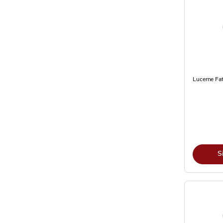
Lucerne Fat
S