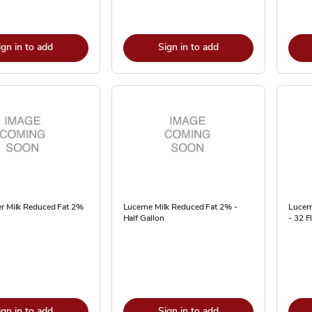
ign in to add
Sign in to add
er Milk Reduced Fat 2%
Lucerne Milk Reduced Fat 2% -
Lucern
Half Gallon
- 32 Fl
ign in to add
Sign in to add