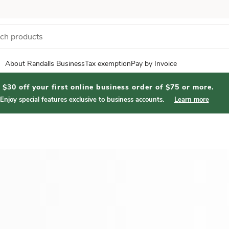
About Randalls Business
Tax exemption
Pay by Invoice
$30 off your first online business order of $75 or more.
Enjoy special features exclusive to business accounts.
Learn more