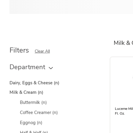
Milk &
Filters
Clear All
Department
Dairy, Eggs & Cheese
(n)
Milk & Cream
(n)
Buttermilk
(n)
Lucerne Mi
Coffee Creamer
(n)
Fl. Oz.
Eggnog
(n)
Half & Half
(n)