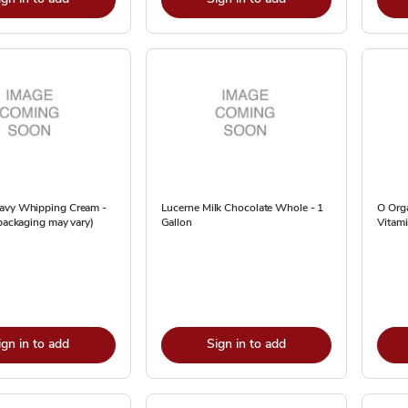
avy Whipping Cream -
Lucerne Milk Chocolate Whole - 1
O Org
(packaging may vary)
Gallon
Vitami
ign in to add
Sign in to add