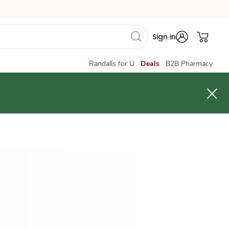
Sign in
Randalls for U
Deals
B2B Pharmacy