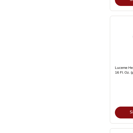
Lucerne He
16 Fl. Oz. 
S