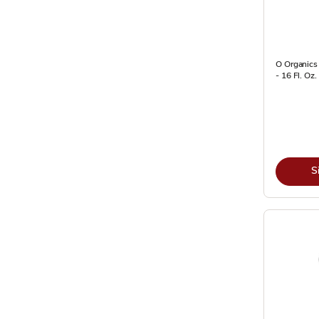
O Organics
- 16 Fl. Oz.
S