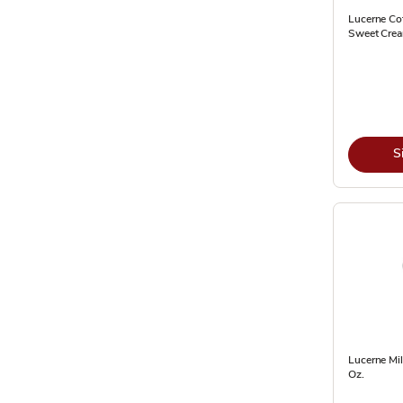
Lucerne Cof
Sweet Cream
S
Lucerne Mil
Oz.