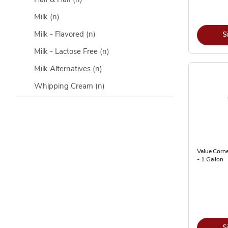
Milk
(n)
Milk - Flavored
(n)
S
Milk - Lactose Free
(n)
Milk Alternatives
(n)
Whipping Cream
(n)
Value Corn
- 1 Gallon
S