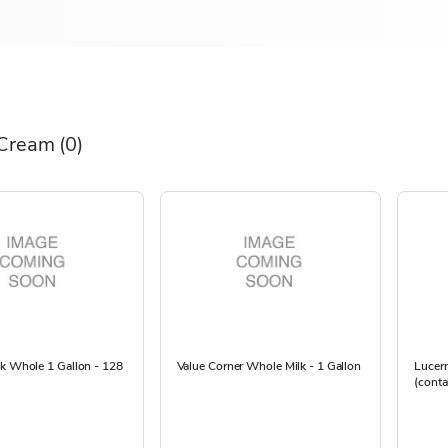
 Cream
(0)
lk Whole 1 Gallon - 128
Value Corner Whole Milk - 1 Gallon
Lucern
(conta