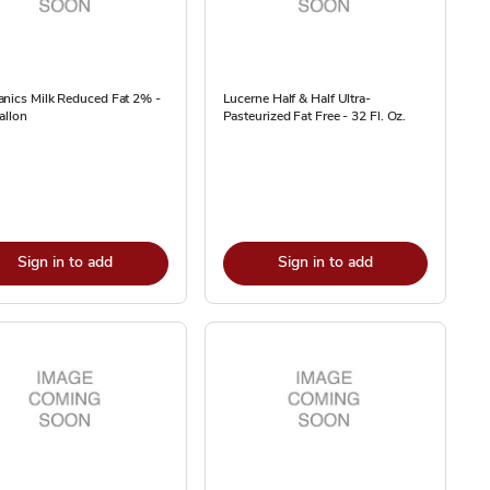
nics Milk Reduced Fat 2% -
Lucerne Half & Half Ultra-
allon
Pasteurized Fat Free - 32 Fl. Oz.
Sign in to add
Sign in to add