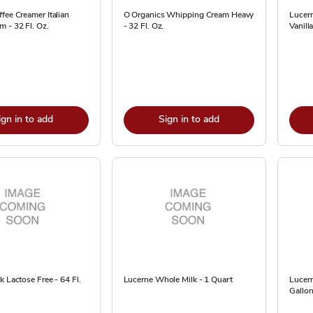
fee Creamer Italian
O Organics Whipping Cream Heavy
Lucer
 - 32 Fl. Oz.
- 32 Fl. Oz.
Vanilla
ign in to add
Sign in to add
k Lactose Free - 64 Fl.
Lucerne Whole Milk - 1 Quart
Lucern
Gallon