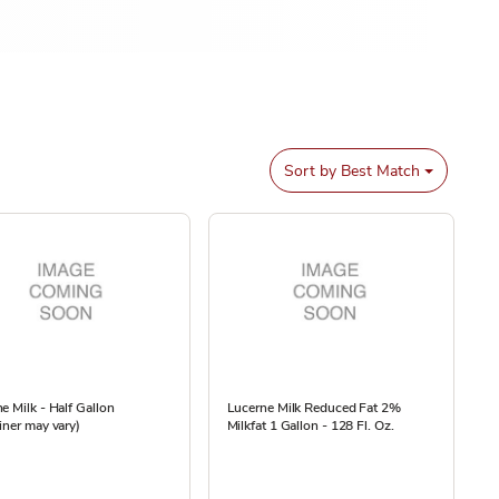
Sort by
Best Match
e Milk - Half Gallon
Lucerne Milk Reduced Fat 2%
iner may vary)
Milkfat 1 Gallon - 128 Fl. Oz.