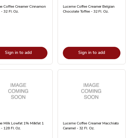
ne Coffee Creamer Cinnamon
Lucerne Coffee Creamer Belgian
 - 32 Fl. Oz.
Chocolate Toffee - 32 Fl. Oz.
Sign in to add
Sign in to add
e Milk Lowfat 1% Milkfat 1
Lucerne Coffee Creamer Macchiato
 - 128 Fl. Oz.
Caramel - 32 Fl. Oz.