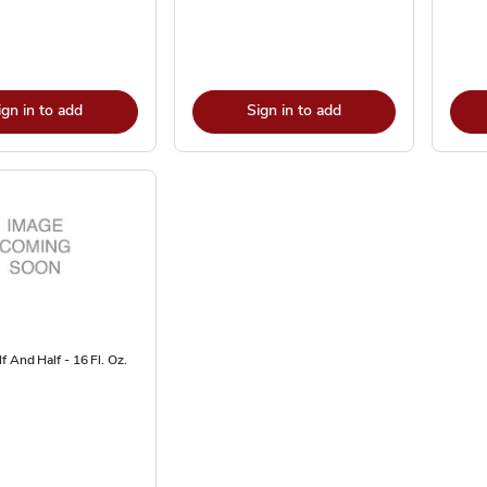
ign in to add
Sign in to add
f And Half - 16 Fl. Oz.