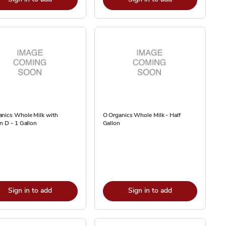
anics Whole Milk with
O Organics Whole Milk - Half
n D - 1 Gallon
Gallon
Sign in to add
Sign in to add