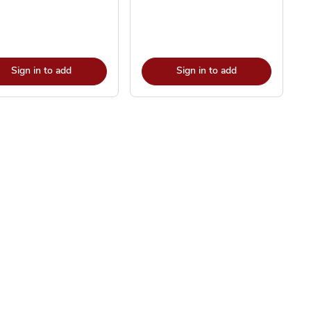
Sign in to add
Sign in to add