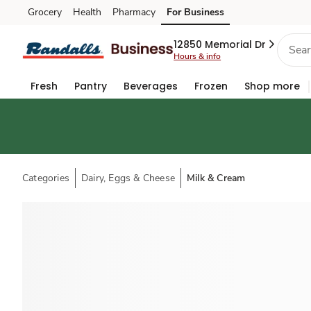
Grocery
Health
Pharmacy
For Business
Skip to search
Skip to main content
Skip to cookie settings
Skip to chat
12850 Memorial Dr
Hours & info
Fresh
Pantry
Beverages
Frozen
Shop more
Categories
Dairy, Eggs & Cheese
Milk & Cream