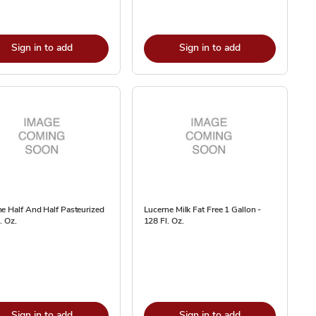
Sign in to add
Sign in to add
e Half And Half Pasteurized
Lucerne Milk Fat Free 1 Gallon -
. Oz.
128 Fl. Oz.
Sign in to add
Sign in to add