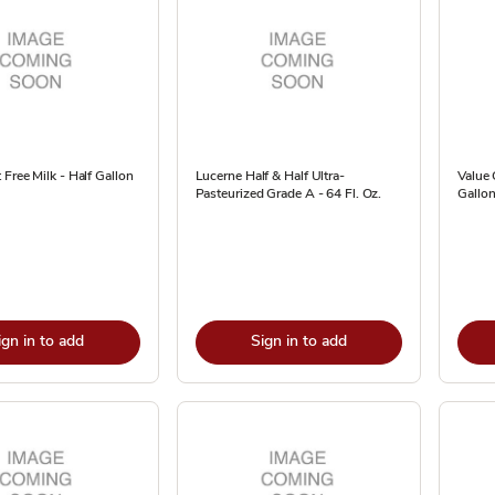
 Free Milk - Half Gallon
Lucerne Half & Half Ultra-
Value 
Pasteurized Grade A - 64 Fl. Oz.
Gallo
ign in to add
Sign in to add