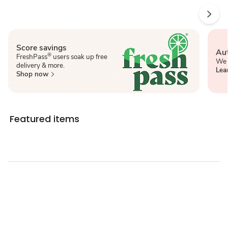
Score savings
Aut
®
FreshPass
users soak up free
We 
delivery & more.
Lea
Shop now
Featured items