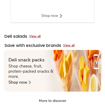
Shop now
Deli salads
View all
Save with exclusive brands
View all
Deli snack packs
Shop cheese, fruit,
protein-packed snacks &
more.
Shop now
More to discover