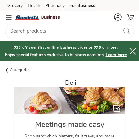
Grocery
Health
Pharmacy
For Business
Skip to search
Skip to main content
Skip to cookie settings
Skip to chat
$30 off your first online business order of $75 or more.
Enjoy special features exclusive to business accounts.
Learn more
Categories
Deli
Meetings made easy
Shop sandwhich platters, fruit trays, and more