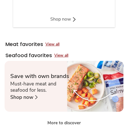
Shop now
Meat favorites
View all
Seafood favorites
View all
Save with own brands
Must-have meat and
seafood for less.
Shop now
More to discover