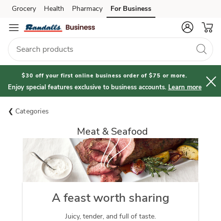
Grocery
Health
Pharmacy
For Business
Skip to search
Skip to main content
Skip to cookie settings
Skip to chat
$30 off your first online business order of $75 or more.
Enjoy special features exclusive to business accounts.
Learn more
Categories
Meat & Seafood
A feast worth sharing
Juicy, tender, and full of taste.