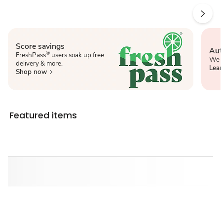
Score savings
Aut
®
FreshPass
users soak up free
We 
delivery & more.
Lea
Shop now
Featured items