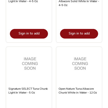
Light In Water - 4-5 Oz
Albacore Solid White In Water -
4-5 Oz
Sign in to add
Sign in to add
Signature SELECT Tuna Chunk
Open Nature Tuna Albacore
Light In Water - 5 Oz
Chunk White in Water - 12 Oz