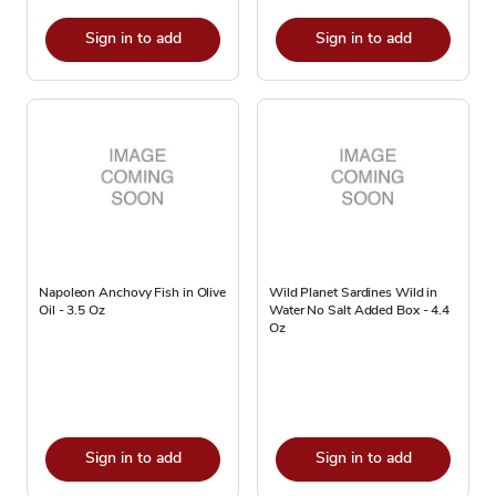
Sign in to add
Sign in to add
Napoleon Anchovy Fish in Olive
Wild Planet Sardines Wild in
Oil - 3.5 Oz
Water No Salt Added Box - 4.4
Oz
Sign in to add
Sign in to add