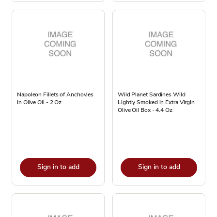
Napoleon Fillets of Anchovies
Wild Planet Sardines Wild
in Olive Oil - 2 Oz
Lightly Smoked in Extra Virgin
Olive Oil Box - 4.4 Oz
Sign in to add
Sign in to add