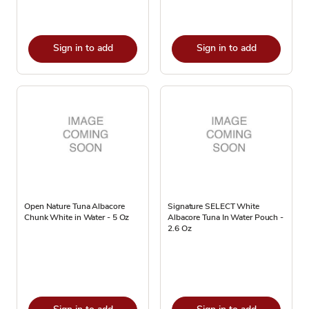
Sign in to add
Sign in to add
Open Nature Tuna Albacore
Signature SELECT White
Chunk White in Water - 5 Oz
Albacore Tuna In Water Pouch -
2.6 Oz