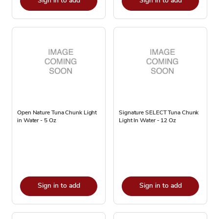
Sign in to add
Sign in to add
Open Nature Tuna Chunk Light
Signature SELECT Tuna Chunk
in Water - 5 Oz
Light In Water - 12 Oz
Sign in to add
Sign in to add