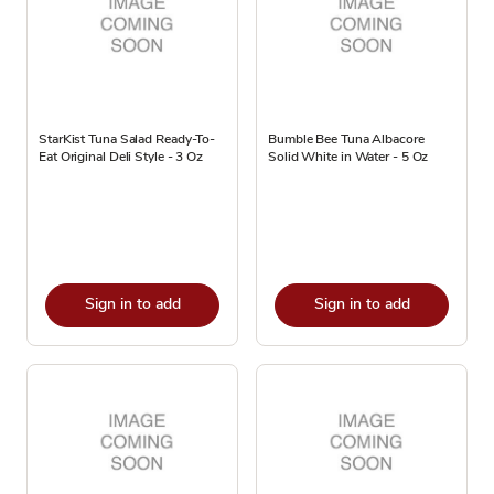
StarKist Tuna Salad Ready-To-
Bumble Bee Tuna Albacore
Eat Original Deli Style - 3 Oz
Solid White in Water - 5 Oz
Sign in to add
Sign in to add