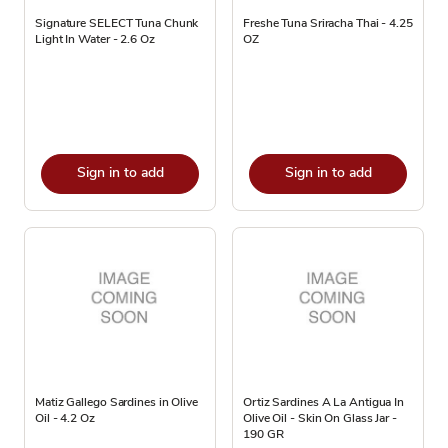
Signature SELECT Tuna Chunk
Freshe Tuna Sriracha Thai - 4.25
Light In Water - 2.6 Oz
OZ
Sign in to add
Sign in to add
Matiz Gallego Sardines in Olive
Ortiz Sardines A La Antigua In
Oil - 4.2 Oz
Olive Oil - Skin On Glass Jar -
190 GR