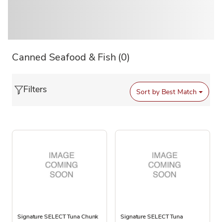
Canned Seafood & Fish
(0)
Filters
Sort by
Best Match
Signature SELECT Tuna Chunk
Signature SELECT Tuna