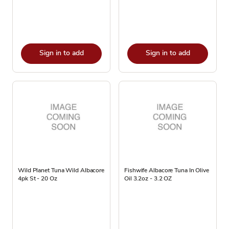
Sign in to add
Sign in to add
Wild Planet Tuna Wild Albacore
Fishwife Albacore Tuna In Olive
4pk St - 20 Oz
Oil 3.2oz - 3.2 OZ