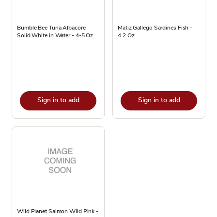
Bumble Bee Tuna Albacore
Matiz Gallego Sardines Fish -
Solid White in Water - 4-5 Oz
4.2 Oz
Sign in to add
Sign in to add
Wild Planet Salmon Wild Pink -