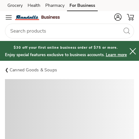
Grocery
Health
Pharmacy
For Business
Skip to search
Skip to main content
Skip to cookie settings
Skip to chat
$30 off your first online business order of $75 or more.
Enjoy special features exclusive to business accounts.
Learn more
Canned Goods & Soups