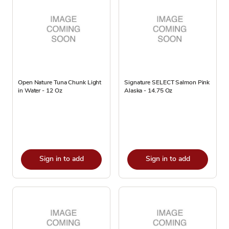
Open Nature Tuna Chunk Light
Signature SELECT Salmon Pink
in Water - 12 Oz
Alaska - 14.75 Oz
Sign in to add
Sign in to add