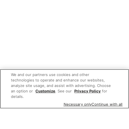
We and our partners use cookies and other
technologies to operate and enhance our websites,
analyze site usage, and assist with advertising. Choose
an option or
Customize
. See our
Privacy Policy
for
details.
Necessary only
Continue with all