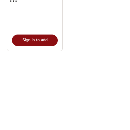
6 Oz
Sign in to add