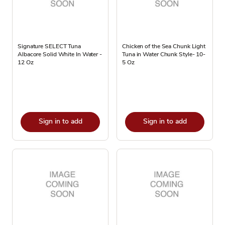
Signature SELECT Tuna
Chicken of the Sea Chunk Light
Albacore Solid White In Water -
Tuna in Water Chunk Style- 10-
12 Oz
5 Oz
Sign in to add
Sign in to add