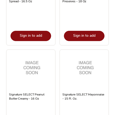
Spread - 16.5 Oz
Preserves - 18 Oz
Sign in to add
Sign in to add
Signature SELECT Peanut
Signature SELECT Mayonnaise
Butter Creamy - 16 Oz
- 15 Fl. Oz.