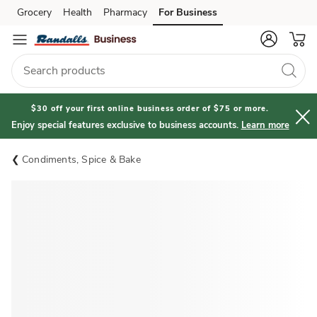
Grocery
Health
Pharmacy
For Business
Skip to search
Skip to main content
Skip to cookie settings
Skip to chat
$30 off your first online business order of $75 or more.
Enjoy special features exclusive to business accounts.
Learn more
Condiments, Spice & Bake