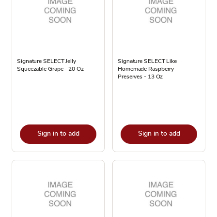
Signature SELECT Jelly
Signature SELECT Like
Squeezable Grape - 20 Oz
Homemade Raspberry
Preserves - 13 Oz
Sign in to add
Sign in to add