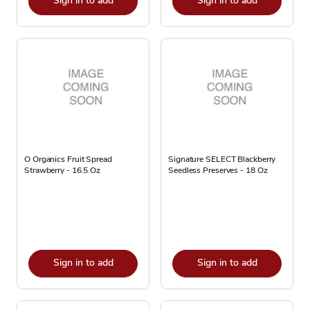
Sign in to add
Sign in to add
O Organics Fruit Spread
Signature SELECT Blackberry
Strawberry - 16.5 Oz
Seedless Preserves - 18 Oz
Sign in to add
Sign in to add