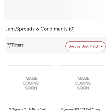
Jam,Spreads & Condiments
(0)
Filters
Sort by
Best Match
O Organics Triple Berry Fruit
Signature SELECT Red Cherry