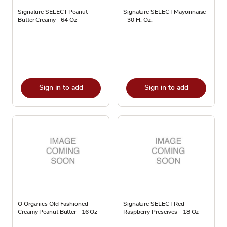
Signature SELECT Peanut
Signature SELECT Mayonnaise
Butter Creamy - 64 Oz
- 30 Fl. Oz.
Sign in to add
Sign in to add
O Organics Old Fashioned
Signature SELECT Red
Creamy Peanut Butter - 16 Oz
Raspberry Preserves - 18 Oz