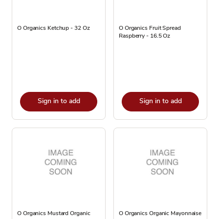
O Organics Ketchup - 32 Oz
O Organics Fruit Spread
Raspberry - 16.5 Oz
Sign in to add
Sign in to add
O Organics Mustard Organic
O Organics Organic Mayonnaise