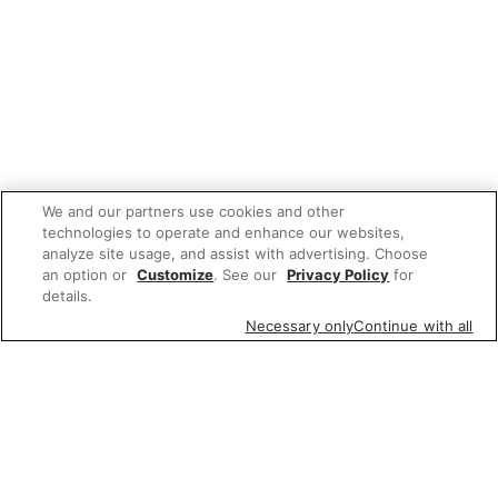
We and our partners use cookies and other
technologies to operate and enhance our websites,
analyze site usage, and assist with advertising. Choose
an option or
Customize
. See our
Privacy Policy
for
details.
Necessary only
Continue with all