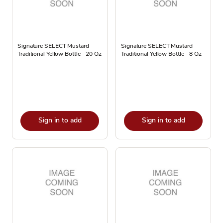
Signature SELECT Mustard
Signature SELECT Mustard
Traditional Yellow Bottle - 20 Oz
Traditional Yellow Bottle - 8 Oz
Sign in to add
Sign in to add