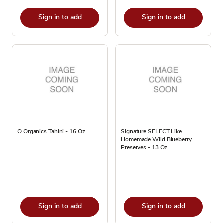
Sign in to add
Sign in to add
O Organics Tahini - 16 Oz
Signature SELECT Like
Homemade Wild Blueberry
Preserves - 13 Oz
Sign in to add
Sign in to add