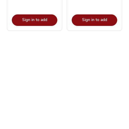
Sign in to add
Sign in to add