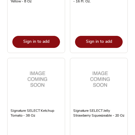
Yellow - 8 Oz
- 16 Fl. Oz.
Sign in to add
Sign in to add
Signature SELECT Ketchup
Signature SELECT Jelly
Tomato - 38 Oz
Strawberry Squeezeable - 20 Oz