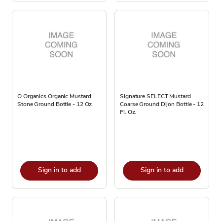
O Organics Organic Mustard
Signature SELECT Mustard
Stone Ground Bottle - 12 Oz
Coarse Ground Dijon Bottle - 12
Fl. Oz.
Sign in to add
Sign in to add