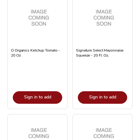
O Organics Ketchup Tomato -
Signature Select Mayonnaise
20 Oz
Squeeze - 20 Fl. Oz.
Sign in to add
Sign in to add