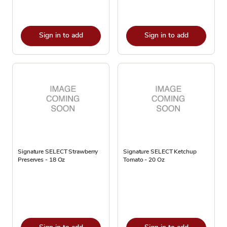
Sign in to add
Sign in to add
Signature SELECT Strawberry
Signature SELECT Ketchup
Preserves - 18 Oz
Tomato - 20 Oz