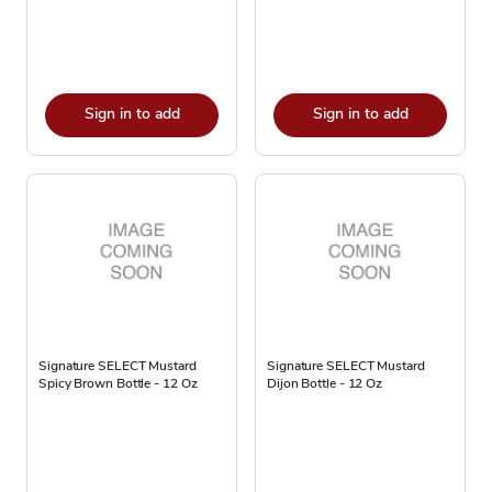
Sign in to add
Sign in to add
Signature SELECT Mustard
Signature SELECT Mustard
Spicy Brown Bottle - 12 Oz
Dijon Bottle - 12 Oz