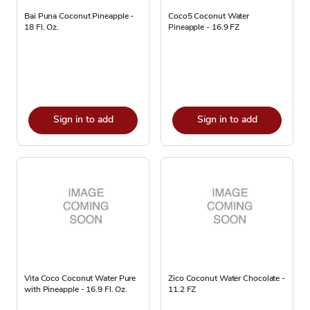
Bai Puna Coconut Pineapple -
Coco5 Coconut Water
18 Fl. Oz.
Pineapple - 16.9 FZ
Sign in to add
Sign in to add
Vita Coco Coconut Water Pure
Zico Coconut Water Chocolate -
with Pineapple - 16.9 Fl. Oz.
11.2 FZ