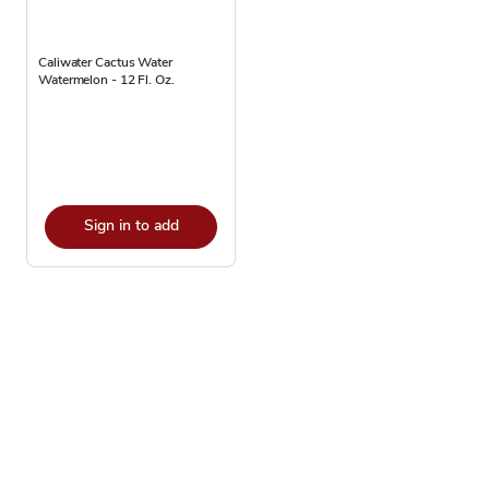
Caliwater Cactus Water
Watermelon - 12 Fl. Oz.
Sign in to add