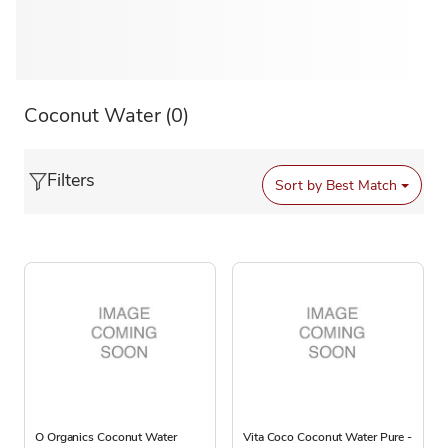
Coconut Water
(0)
Filters
Sort by
Best Match
O Organics Coconut Water
Vita Coco Coconut Water Pure -