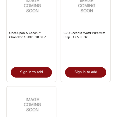
Once Upon A Coconut
C2O Coconut Water Pure with
Chocolate 10.8fz - 10.8 FZ
Pulp - 17.5 Fl. Oz.
Sign in to add
Sign in to add