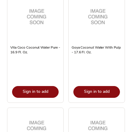
Vita Coco Coconut Water Pure -
Goya Coconut Water With Pulp
16.9 Fl. Oz.
- 17.6 Fl. Oz.
Sign in to add
Sign in to add