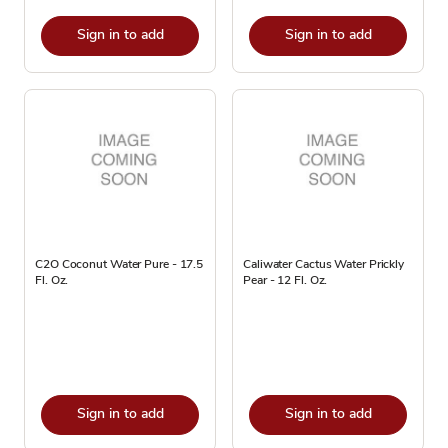
Sign in to add
Sign in to add
C2O Coconut Water Pure - 17.5
Caliwater Cactus Water Prickly
Fl. Oz.
Pear - 12 Fl. Oz.
Sign in to add
Sign in to add