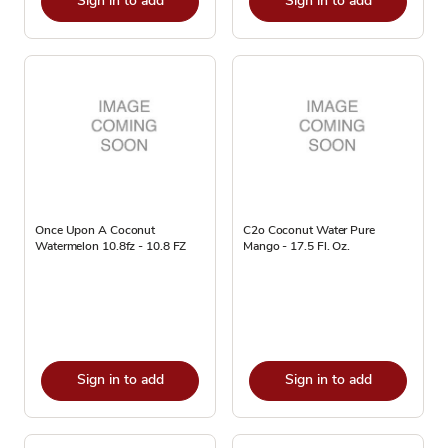
Sign in to add
Sign in to add
Once Upon A Coconut
C2o Coconut Water Pure
Watermelon 10.8fz - 10.8 FZ
Mango - 17.5 Fl. Oz.
Sign in to add
Sign in to add