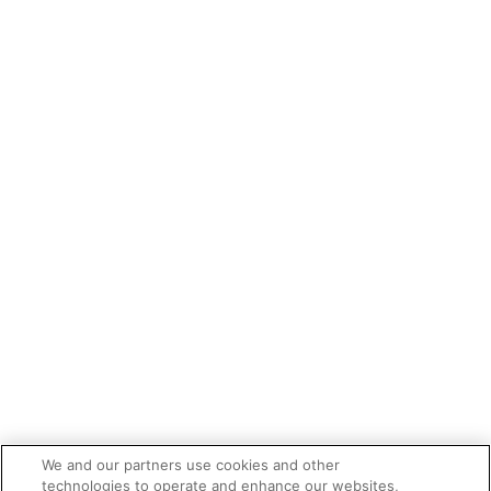
We and our partners use cookies and other
technologies to operate and enhance our websites,