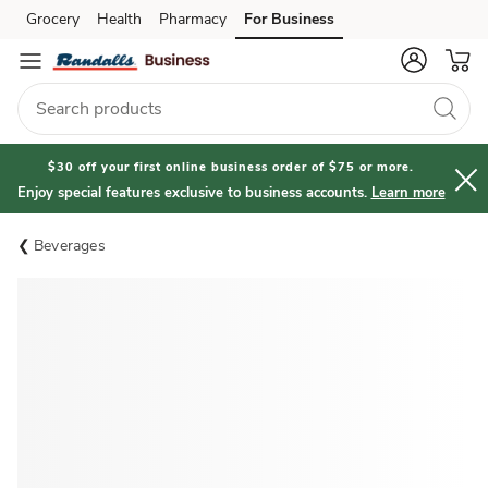
Grocery
Health
Pharmacy
For Business
Skip to search
Skip to main content
Skip to cookie settings
Skip to chat
$30 off your first online business order of $75 or more.
Enjoy special features exclusive to business accounts.
Learn more
Beverages