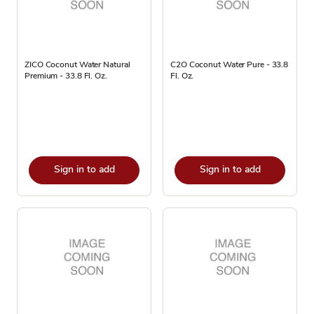
ZICO Coconut Water Natural
C2O Coconut Water Pure - 33.8
Premium - 33.8 Fl. Oz.
Fl. Oz.
Sign in to add
Sign in to add