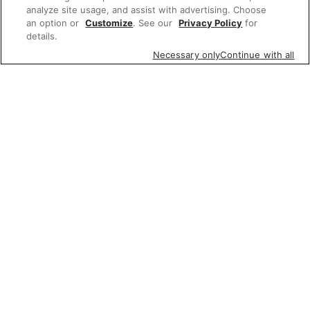
analyze site usage, and assist with advertising. Choose
an option or
Customize
. See our
Privacy Policy
for
details.
Necessary only
Continue with all