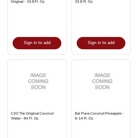
Original - 33.8 Fl. Oz.
33.8 Fl. Oz.
Sign in to add
Sign in to add
C2O The Original Coconut
Bai Puna Coconut Pineapple -
Water - 84 Fl. Oz.
6-14 Fl. Oz.