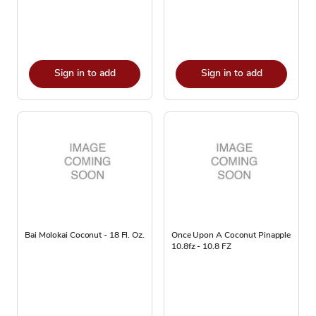
Sign in to add
Sign in to add
Bai Molokai Coconut - 18 Fl. Oz.
Once Upon A Coconut Pinapple
10.8fz - 10.8 FZ