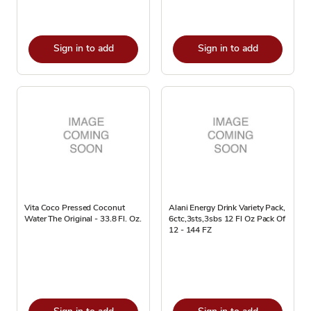
Sign in to add
Sign in to add
Vita Coco Pressed Coconut
Alani Energy Drink Variety Pack,
Water The Original - 33.8 Fl. Oz.
6ctc,3sts,3sbs 12 Fl Oz Pack Of
12 - 144 FZ