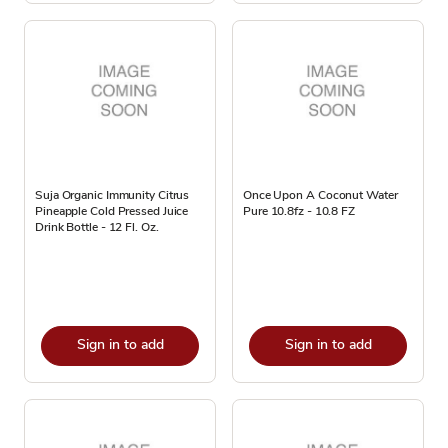
Suja Organic Immunity Citrus
Once Upon A Coconut Water
Pineapple​ Cold Pressed Juice
Pure 10.8fz - 10.8 FZ
Drink Bottle - 12 Fl. Oz.
Sign in to add
Sign in to add