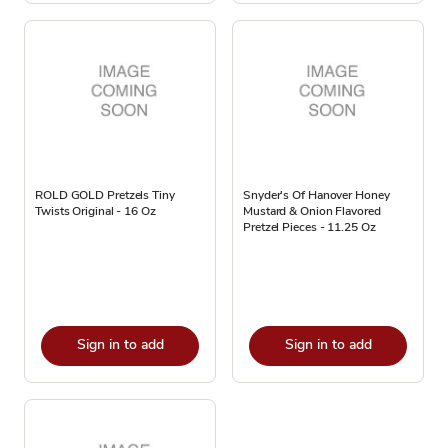
ROLD GOLD Pretzels Tiny
Snyder's Of Hanover Honey
Twists Original - 16 Oz
Mustard & Onion Flavored
Pretzel Pieces - 11.25 Oz
Sign in to add
Sign in to add