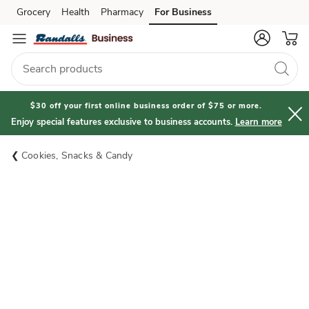
Grocery
Health
Pharmacy
For Business
Skip to search
Skip to main content
Skip to cookie settings
Skip to chat
$30 off your first online business order of $75 or more.
Enjoy special features exclusive to business accounts.
Learn more
Cookies, Snacks & Candy