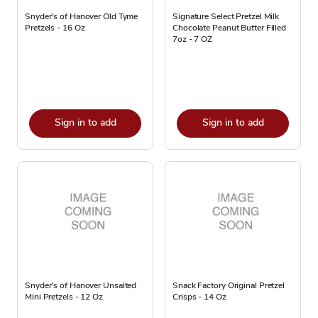
Snyder's of Hanover Old Tyme
Signature Select Pretzel Milk
Pretzels - 16 Oz
Chocolate Peanut Butter Filled
7oz - 7 OZ
Sign in to add
Sign in to add
Snyder's of Hanover Unsalted
Snack Factory Original Pretzel
Mini Pretzels - 12 Oz
Crisps - 14 Oz