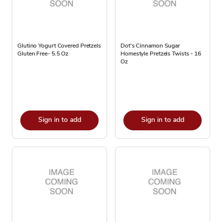
Glutino Yogurt Covered Pretzels
Dot's Cinnamon Sugar
Gluten Free- 5.5 Oz
Homestyle Pretzels Twists - 16
Oz
Sign in to add
Sign in to add