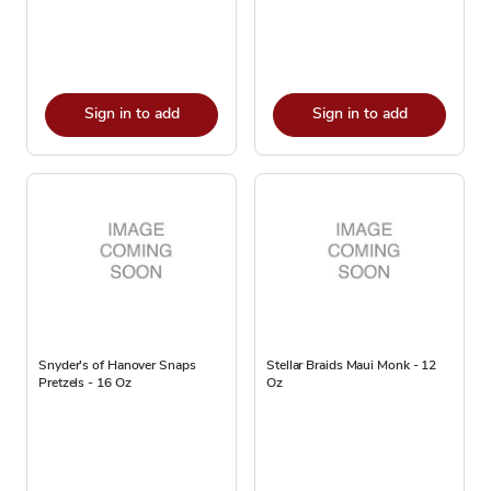
Sign in to add
Sign in to add
Snyder's of Hanover Snaps
Stellar Braids Maui Monk - 12
Pretzels - 16 Oz
Oz