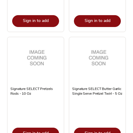
Sign in to add
Sign in to add
Signature SELECT Pretzels
Signature SELECT Butter Garlic
Rods - 10 Oz
Single Serve Pretzel Twirl - 5 Oz