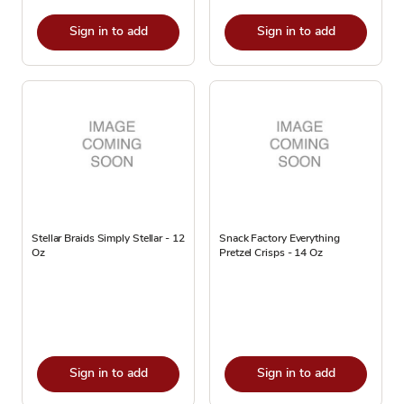
Sign in to add
Sign in to add
Stellar Braids Simply Stellar - 12
Snack Factory Everything
Oz
Pretzel Crisps - 14 Oz
Sign in to add
Sign in to add