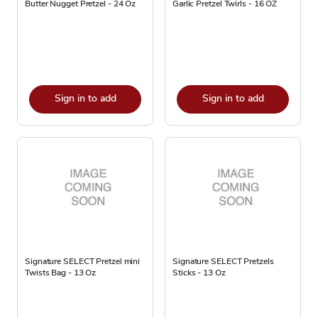
Butter Nugget Pretzel - 24 Oz
Garlic Pretzel Twirls - 16 OZ
Sign in to add
Sign in to add
Signature SELECT Pretzel mini
Signature SELECT Pretzels
Twists Bag - 13 Oz
Sticks - 13 Oz