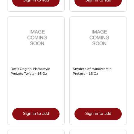
Sign in to add
Sign in to add
Dot's Original Homestyle
Snyder's of Hanover Mini
Pretzels Twists - 16 Oz
Pretzels - 16 Oz
Sign in to add
Sign in to add