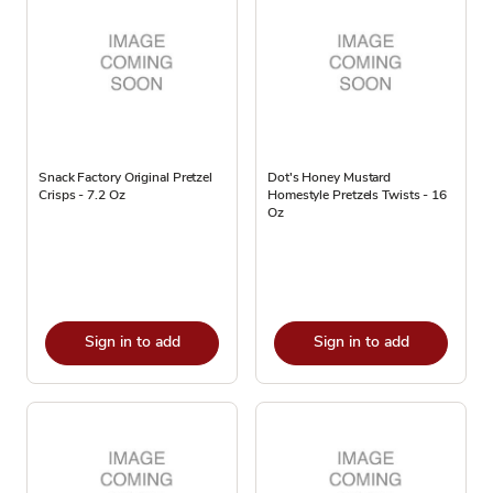
Snack Factory Original Pretzel
Dot's Honey Mustard
Crisps - 7.2 Oz
Homestyle Pretzels Twists - 16
Oz
Sign in to add
Sign in to add