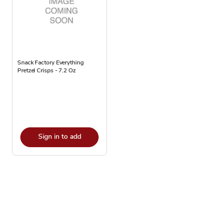
Snack Factory Everything
Pretzel Crisps - 7.2 Oz
Sign in to add