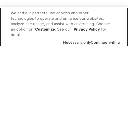
We and our partners use cookies and other
technologies to operate and enhance our websites,
analyze site usage, and assist with advertising. Choose
an option or
Customize
. See our
Privacy Policy
for
details.
Necessary only
Continue with all