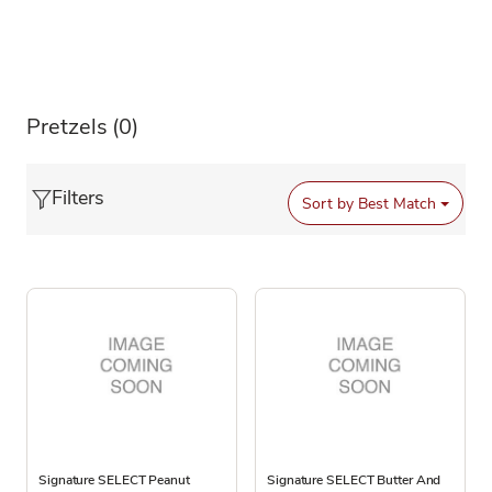
Pretzels
(0)
Filters
Sort by
Best Match
Signature SELECT Peanut
Signature SELECT Butter And