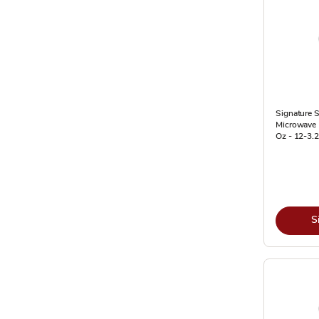
Signature 
Microwave 
Oz - 12-3.
S