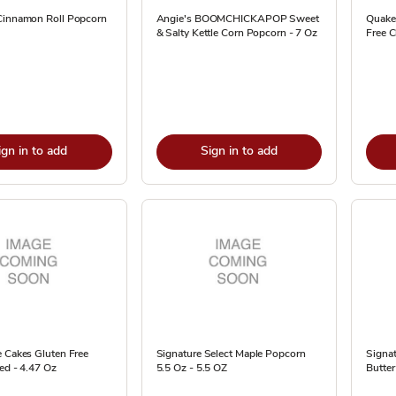
Cinnamon Roll Popcorn
Angie's BOOMCHICKAPOP Sweet
Quake
& Salty Kettle Corn Popcorn - 7 Oz
Free C
ign in to add
Sign in to add
e Cakes Gluten Free
Signature Select Maple Popcorn
Signa
ted - 4.47 Oz
5.5 Oz - 5.5 OZ
Butter