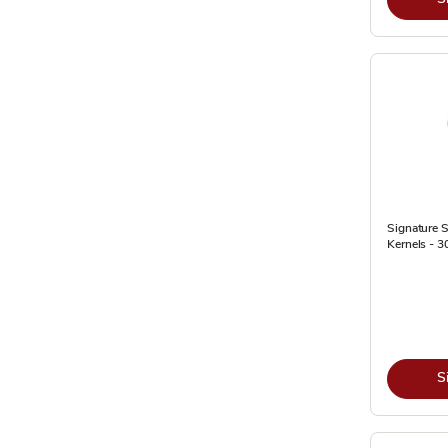
Signature 
Kernels - 3
S