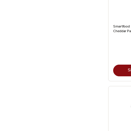
Smartfood
Cheddar Par
S