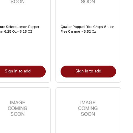
ture Select Lemon Pepper
Quaker Popped Rice Crisps Gluten
rn 6.25 Oz - 6.25 OZ
Free Caramel - 3.52 Oz
Sign in to add
Sign in to add