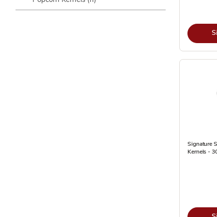
S
Signature 
Kernels - 3
S