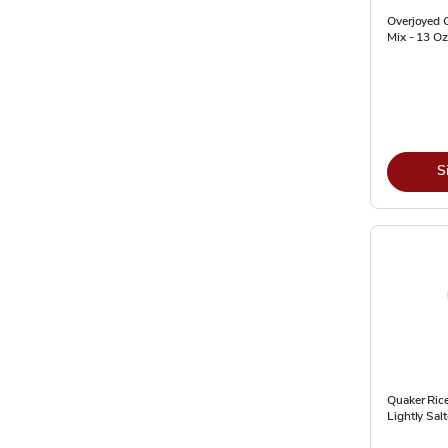
Overjoyed 
Mix - 13 Oz
S
Quaker Ric
Lightly Sal