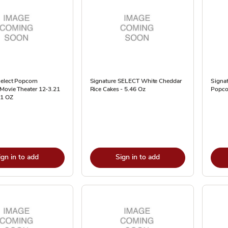
Select Popcorn
Signature SELECT White Cheddar
Signat
Movie Theater 12-3.21
Rice Cakes - 5.46 Oz
Popco
21 OZ
ign in to add
Sign in to add