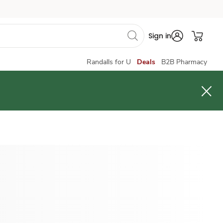
Sign in
Randalls for U
Deals
B2B Pharmacy