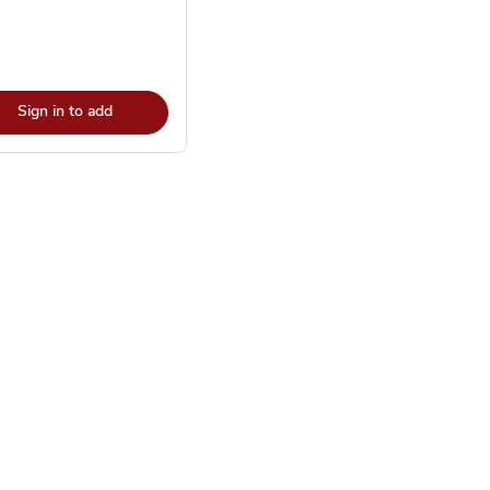
Sign in to add