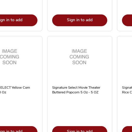
ign in to add
Sign in to add
SELECT Yellow Corn
Signature Select Movie Theater
Signa
0 Oz
Buttered Popcorn 5 Oz - 5 OZ
Rice C
ign in to add
Sign in to add