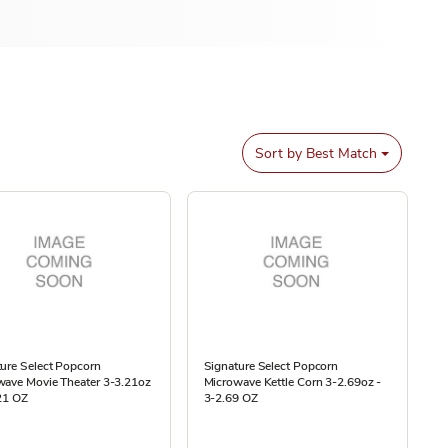
Sort by
Best Match
ure Select Popcorn
Signature Select Popcorn
wave Movie Theater 3-3.21oz
Microwave Kettle Corn 3-2.69oz -
21 OZ
3-2.69 OZ