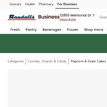
Grocery
Health
Pharmacy
For Business
Skip to search
Skip to main content
Skip to cookie settings
Skip to chat
12850 Memorial Dr
Hours & info
Fresh
Pantry
Beverages
Frozen
Shop more
Categories
Cookies, Snacks & Candy
Popcorn & Grain Cakes