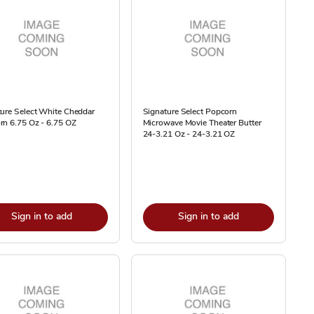
ure Select White Cheddar
Signature Select Popcorn
rn 6.75 Oz - 6.75 OZ
Microwave Movie Theater Butter
24-3.21 Oz - 24-3.21 OZ
Sign in to add
Sign in to add