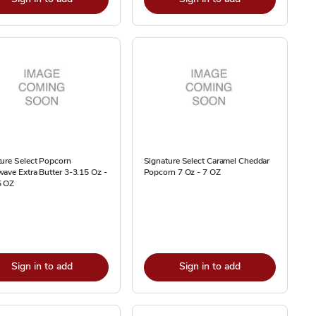
ure Select Popcorn
Signature Select Caramel Cheddar
ave Extra Butter 3-3.15 Oz -
Popcorn 7 Oz - 7 OZ
5 OZ
Sign in to add
Sign in to add