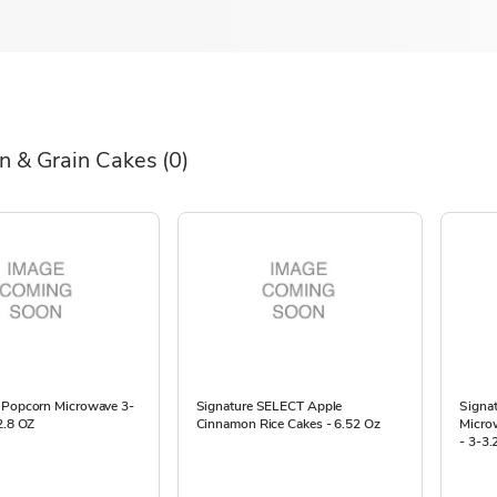
n & Grain Cakes
(0)
 Popcorn Microwave 3-
Signature SELECT Apple
Signat
2.8 OZ
Cinnamon Rice Cakes - 6.52 Oz
Micro
- 3-3.