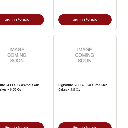
Sign in to add
Sign in to add
ture SELECT Caramel Corn
Signature SELECT Salt Free Rice
akes - 6.56 Oz
Cakes - 4.9 Oz
Sign in to add
Sign in to add