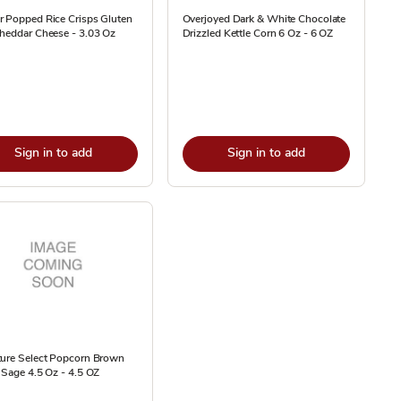
r Popped Rice Crisps Gluten
Overjoyed Dark & White Chocolate
heddar Cheese - 3.03 Oz
Drizzled Kettle Corn 6 Oz - 6 OZ
Sign in to add
Sign in to add
ture Select Popcorn Brown
 Sage 4.5 Oz - 4.5 OZ