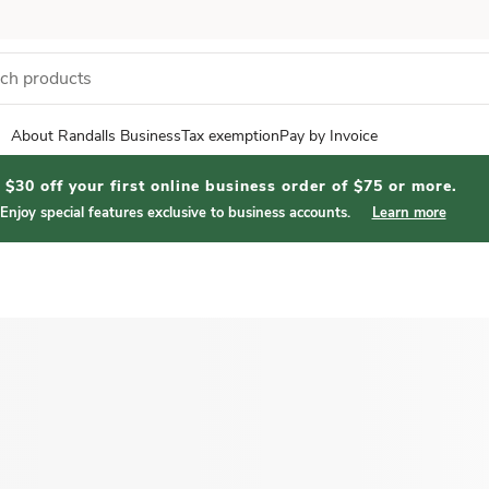
About Randalls Business
Tax exemption
Pay by Invoice
$30 off your first online business order of $75 or more.
Enjoy special features exclusive to business accounts.
Learn more