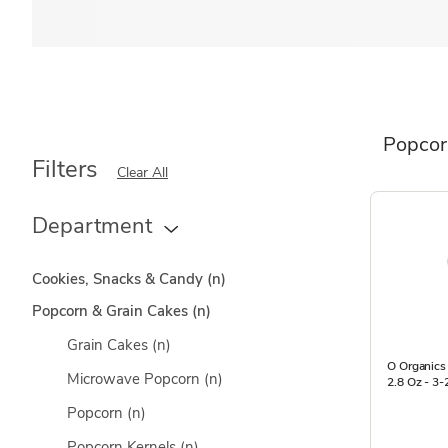
Popcor
Filters
Clear All
Department
Cookies, Snacks & Candy
(n)
Popcorn & Grain Cakes
(n)
Grain Cakes
(n)
O Organics
Microwave Popcorn
(n)
2.8 Oz - 3-
Popcorn
(n)
Popcorn Kernels
(n)