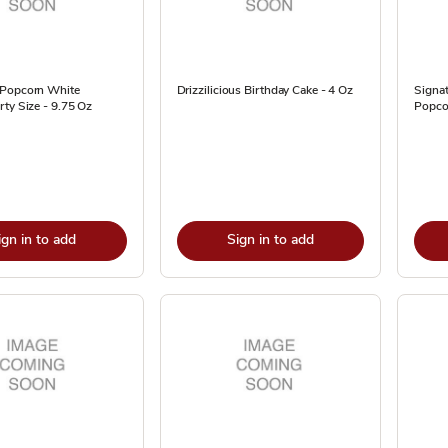
 Popcorn White
Drizzilicious Birthday Cake - 4 Oz
Signa
ty Size - 9.75 Oz
Popco
ign in to add
Sign in to add