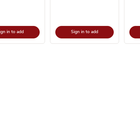
ign in to add
Sign in to add