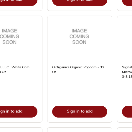
SELECT White Corn
O Organics Organic Popcorn - 30
Signat
0 Oz
Oz
Microw
3-3.1
ign in to add
Sign in to add