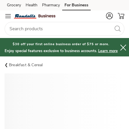
Grocery
Health
Pharmacy
For Business
Skip to search
Skip to main content
Skip to cookie settings
Skip to chat
$30 off your first online business order of $75 or more.
Enjoy special features exclusive to business accounts.
Learn more
Breakfast & Cereal