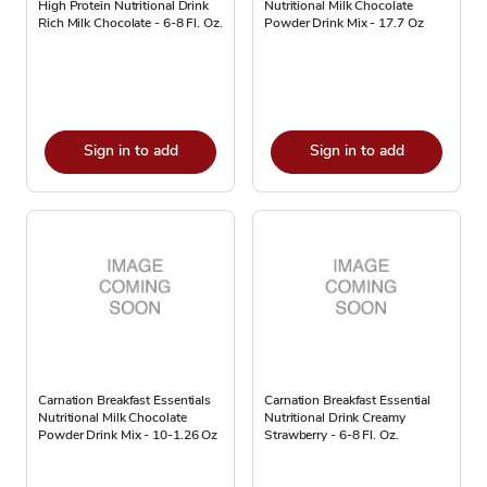
High Protein Nutritional Drink
Nutritional Milk Chocolate
Rich Milk Chocolate - 6-8 Fl. Oz.
Powder Drink Mix - 17.7 Oz
Sign in to add
Sign in to add
Carnation Breakfast Essentials
Carnation Breakfast Essential
Nutritional Milk Chocolate
Nutritional Drink Creamy
Powder Drink Mix - 10-1.26 Oz
Strawberry - 6-8 Fl. Oz.