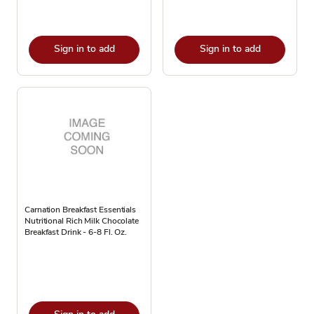
Sign in to add
Sign in to add
Carnation Breakfast Essentials
Nutritional Rich Milk Chocolate
Breakfast Drink - 6-8 Fl. Oz.