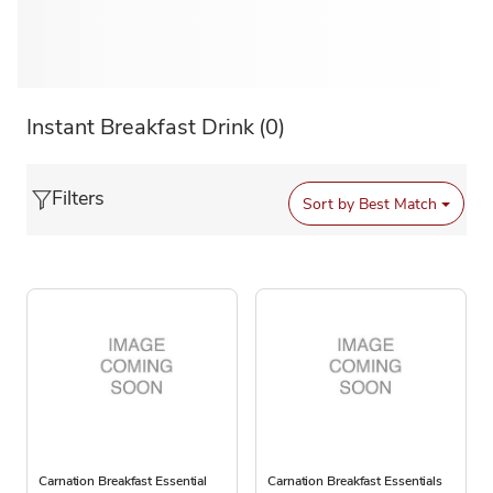
Instant Breakfast Drink
(0)
Filters
Sort by
Best Match
Carnation Breakfast Essential
Carnation Breakfast Essentials