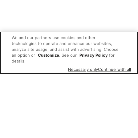
We and our partners use cookies and other
technologies to operate and enhance our websites,
analyze site usage, and assist with advertising. Choose
an option or
Customize
. See our
Privacy Policy
for
details.
Necessary only
Continue with all